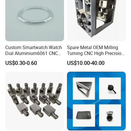
Custom Smartwatch Watch
Spare Metal OEM Milling
Dial Aluminium6061 CNC
Turning CNC High Precision
Machined Passivation
Vertical Center Tolerance
US$0.30-0.60
US$10.00-40.00
±0.03mm
Stainless Steel Factory Steel
Mechanical Custom 5 Axis
Aluminum Machining Parts