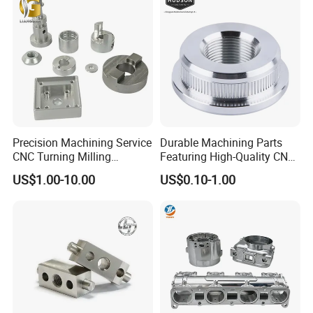
Metal Parts
Precision Machining Service
Durable Machining Parts
CNC Turning Milling
Featuring High-Quality CNC
Aluminum Alloy Parts for
Turned Aluminum Designs
US$1.00-10.00
US$0.10-1.00
Electronic Hardware