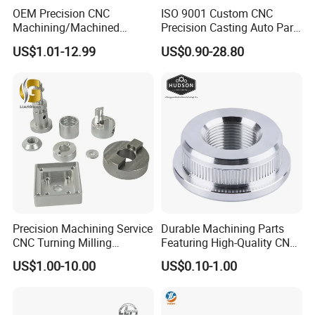
OEM Precision CNC
ISO 9001 Custom CNC
Machining/Machined
Precision Casting Auto Part
Aluminum/Brass/Titanium/
Agriculture Mechanical
US$1.01-12.99
US$0.90-28.80
Stainless Steel/Metal CNC
Industry Machined
Turning/Milling Machinery
Machining Milling Turning
Parts
Cast Iron Spare Machine
Metal Parts
Precision Machining Service
Durable Machining Parts
CNC Turning Milling
Featuring High-Quality CNC
Aluminum Alloy Parts for
Turned Aluminum Designs
US$1.00-10.00
US$0.10-1.00
Electronic Hardware