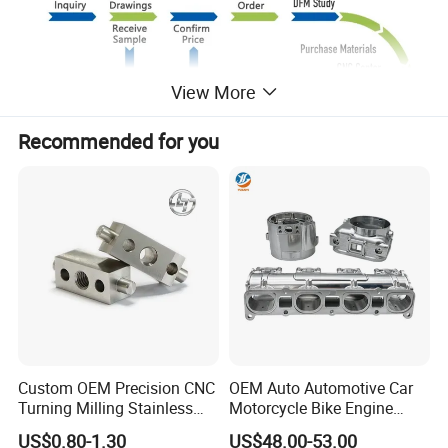
View More
Recommended for you
Custom OEM Precision CNC
OEM Auto Automotive Car
Turning Milling Stainless
Motorcycle Bike Engine
Steel Aluminum Metal
Truck Tractor Hydraulic
US$0.80-1.30
US$48.00-53.00
Machining Parts
Transmission Hardware