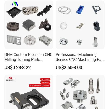
Mechanical Spare CNC
Machining Service
Machined Machining Parts
OEM Custom Precision CNC
Professional Machining
Milling Turning Parts
Service CNC Machining Part
Aluminum Bicycle
Metal Part Precision
US$0.23-3.22
US$2.50-3.00
Motorcycle Auto Car Engine
Machined Parts Aluminum
Spare Parts
Parts for Aerospace
Applications