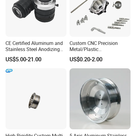
CE Certified Aluminum and
Custom CNC Precision
Stainless Steel Anodizing
Metal/Plastic
CNC Machined Parts for
Electronic/Avation/Aerospa
US$5.00-21.00
US$0.20-2.00
Camera Lenses
ce/Aircraft Maching
Parts,CNC
Turning/Milling/Lathe
Machining/Machinery/Mac
hine/Manufacturing Parts
High-Rigidity Custom Multi-
5 Axis Aluminum Stainless