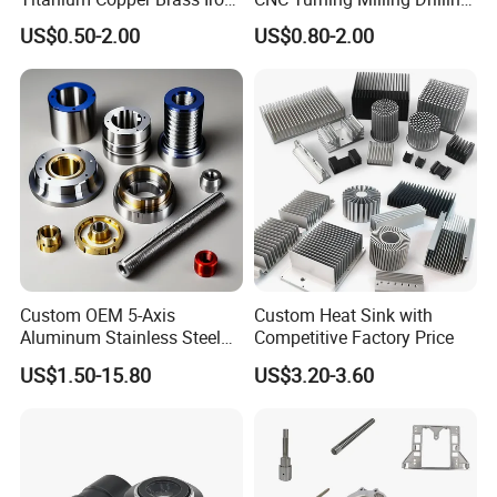
Carbon Stainless Steel
Machining Part Aluminum
US$0.50-2.00
US$0.80-2.00
Aluminium Alloy Parts
Stainless Steel Brass
Turning Milling Service CNC
Manufacturing &
Machining
Processing Machinery
Machining Part
Custom OEM 5-Axis
Custom Heat Sink with
Aluminum Stainless Steel
Competitive Factory Price
Copper Titanium Metal
US$1.50-15.80
US$3.20-3.60
Machinery High Precision
CNC Turning Spare Machine
Machining Parts for Bike
Motorcycle Auto