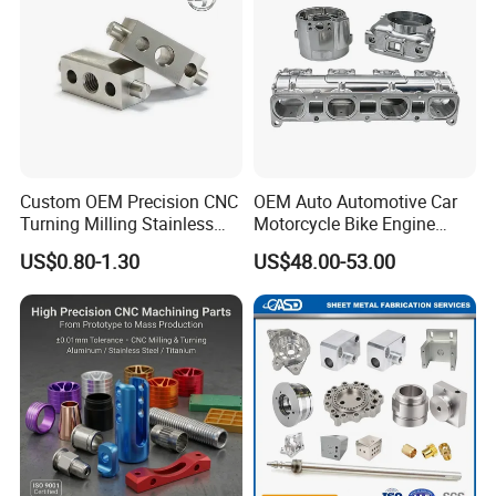
Custom OEM Precision CNC
OEM Auto Automotive Car
Turning Milling Stainless
Motorcycle Bike Engine
Steel Aluminum Metal
Truck Tractor Hydraulic
US$0.80-1.30
US$48.00-53.00
Machining Parts
Transmission Hardware
CNC Precision Aluminum
and Machining Aviation
Part