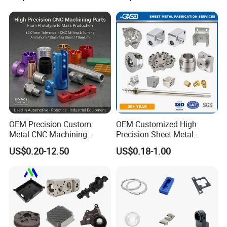
CNC Precision Aluminum
and Machining Aviation
Part
OEM Precision Custom
OEM Customized High
Metal CNC Machining
Precision Sheet Metal
Service Factory Milling
Fabrication Parts Machine
US$0.20-12.50
US$0.18-1.00
Turning Aluminum Copper
Stainless Steel Metal Shafts
Brass Metal Machinery
Turning Milling CNC
Mechanical Spare CNC
Machining Service
Machined Machining Parts