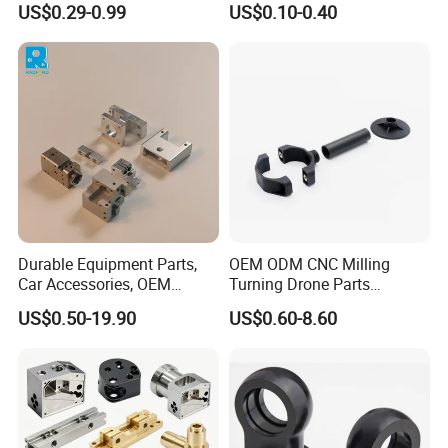
US$0.29-0.99
US$0.10-0.40
Manifold Block
CNC Machining, Fabrication
Services
Durable Equipment Parts,
OEM ODM CNC Milling
Car Accessories, OEM
Turning Drone Parts
Products, Watch Case,
Replacement Parts 3D
US$0.50-19.90
US$0.60-8.60
Customized CNC-Machining
Printer Components Drone
Services
Parts Precision Machined