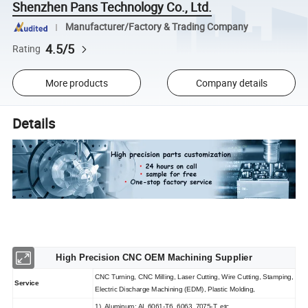
Shenzhen Pans Technology Co., Ltd.
Manufacturer/Factory & Trading Company
4.5/5
Rating
More products
Company details
Details
High Precision CNC OEM Machining Supplier
CNC Turning, CNC Milling, Laser Cutting, Wire Cutting, Stamping,
Service
Electric Discharge Machining (EDM), Plastic Molding,
1). Aluminum: AL 6061-T6, 6063, 7075-T, etc