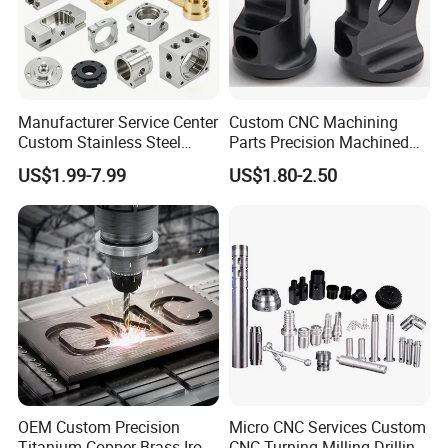
Manufacturer Service Center
Custom CNC Machining
Custom Stainless Steel
Parts Precision Machined
Aluminum Hardware
Body Cap for Shock
US$1.99-7.99
US$1.80-2.50
Turning Parts CNC
Absorber
Machining
OEM Custom Precision
Micro CNC Services Custom
Titanium Copper Brass Iron
CNC Turning Milling Drilling