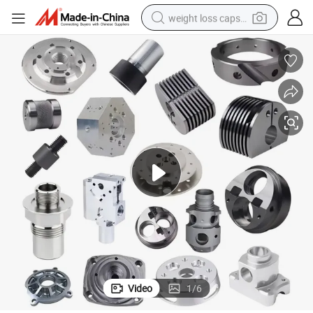
weight loss capsule
electric car
reagent
farm tractor
container house
shoulder bag
electric bike
wheel loader
Video
1
/
6