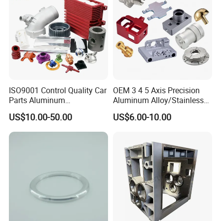
ISO9001 Control Quality Car
OEM 3 4 5 Axis Precision
Parts Aluminum
Aluminum Alloy/Stainless
7075/6061-T6/5083/2017
Steel Iron Metal
US$10.00-50.00
US$6.00-10.00
Metal 5 Axis CNC
Copper/Brass Motor Shaft
Machining for High
CNC Turning Milling Lathe
Precision Parts/New Energy
Machine Spare Turning
Parts
Machining