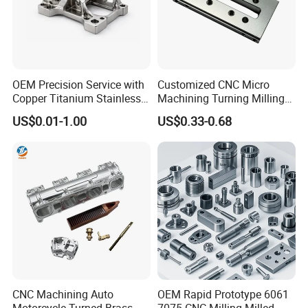
OEM Precision Service with
Customized CNC Micro
Copper Titanium Stainless
Machining Turning Milling
Steel for Custom CNC
Metal Auto Motor Parts
US$0.01-1.00
US$0.33-0.68
Machining Automotive
Parts
CNC Machining Auto
OEM Rapid Prototype 6061