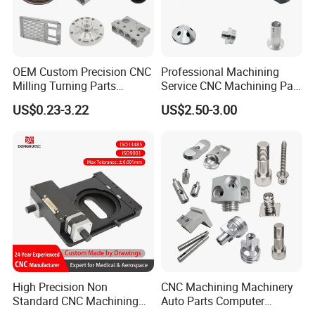
OEM Custom Precision CNC
Professional Machining
Milling Turning Parts
Service CNC Machining Part
Aluminum Bicycle
Metal Part Precision
US$0.23-3.22
US$2.50-3.00
Motorcycle Auto Car Engine
Machined Parts Aluminum
Spare Parts
Parts for Aerospace
Applications
High Precision Non
CNC Machining Machinery
Standard CNC Machining
Auto Parts Computer
Industrial Components with
Accessories Car