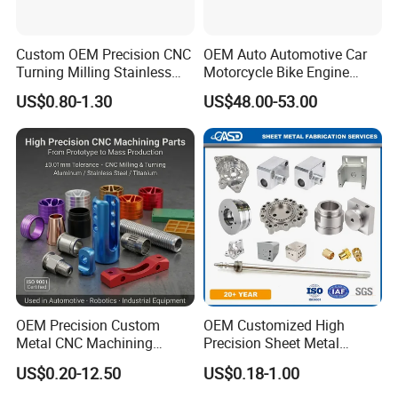
Custom OEM Precision CNC
OEM Auto Automotive Car
Turning Milling Stainless
Motorcycle Bike Engine
Steel Aluminum Metal
Truck Tractor Hydraulic
US$0.80-1.30
US$48.00-53.00
Machining Parts
Transmission Hardware
CNC Precision Aluminum
and Machining Aviation
Part
OEM Precision Custom
OEM Customized High
Metal CNC Machining
Precision Sheet Metal
Service Factory Milling
Fabrication Parts Machine
US$0.20-12.50
US$0.18-1.00
Turning Aluminum Copper
Stainless Steel Metal Shafts
Brass Metal Machinery
Turning Milling CNC