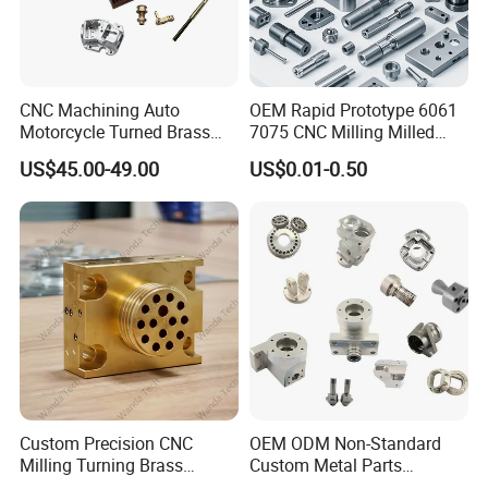
CNC Machining Auto
OEM Rapid Prototype 6061
Motorcycle Turned Brass
7075 CNC Milling Milled
Precision Copper
Machined Turning Metal
US$45.00-49.00
US$0.01-0.50
Mechanical Automative
Service CNC Machining
Aluminum Alloy Engine
Aluminum Parts
Pump Titanium Hardware
Spare Part
Custom Precision CNC
OEM ODM Non-Standard
Milling Turning Brass
Custom Metal Parts
Hydraulic Valve Parts &
Manufacturer - Precision