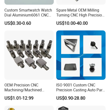
Custom Smartwatch Watch
Spare Metal OEM Milling
Dial Aluminium6061 CNC
Turning CNC High Precision
Machined Passivation
Vertical Center Tolerance
US$0.30-0.60
US$10.00-40.00
±0.03mm
Stainless Steel Factory Steel
Mechanical Custom 5 Axis
Aluminum Machining Parts
OEM Precision CNC
ISO 9001 Custom CNC
Machining/Machined
Precision Casting Auto Part
Aluminum/Brass/Titanium/
Agriculture Mechanical
US$1.01-12.99
US$0.90-28.80
Stainless Steel/Metal CNC
Industry Machined
Turning/Milling Machinery
Machining Milling Turning
Parts
Cast Iron Spare Machine