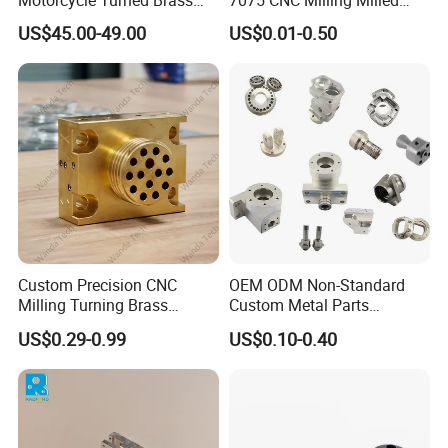
Motorcycle Turned Brass
7075 CNC Milling Milled
Precision Copper
Machined Turning Metal
US$45.00-49.00
US$0.01-0.50
Mechanical Automative
Service CNC Machining
Aluminum Alloy Engine
Aluminum Parts
Pump Titanium Hardware
Spare Part
FAQ
Custom Precision CNC
OEM ODM Non-Standard
Milling Turning Brass
Custom Metal Parts
Hydraulic Valve Parts &
Manufacturer - Precision
US$0.29-0.99
US$0.10-0.40
Manifold Block
CNC Machining, Fabrication
1. Are you a manufacturer or a trading
Services
company?
W
e are the set design, development, production,