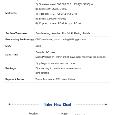
2). Stainless steel: 303,304,316L, 17-4(SUS630) etc
3). Steel: 45#, Q235, Q345B
Materials
4). Titanium: TA1,TA2/GR2,TA4/GR5
5). Brass: C36000 (HPb62)
6). Copper, bronze, POM, Acrylic, PC, etc.
Surface Treatment
Sandblasting, Anodize, Zinc/Nickl Plating, Polish
Processing Technology
CNC machining parts, turning/milling process
MOQ
1pcs
Sample: 3-5 days.
Lead Time
Mass Production: within 10-25 days after receiving the deposit.
1)pp bags + carton or wooden case
Package
2) according to customers' requirements
3)negotiable
Payment Terms
Trade Assurance, T/T/ West Union