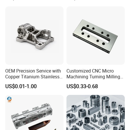
Machinery Accessories
Milling Machining Part for
Parts for CNC
Auto/Car/Motorcycle/
Spare Parts
OEM Precision Service with
Customized CNC Micro
Copper Titanium Stainless
Machining Turning Milling
Steel for Custom CNC
Metal Auto Motor Parts
US$0.01-1.00
US$0.33-0.68
Machining Automotive
Parts