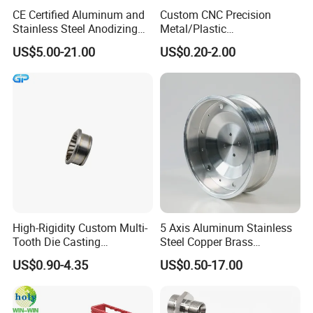
which show the machining
progress.
CE Certified Aluminum and
Custom CNC Precision
Stainless Steel Anodizing
Metal/Plastic
CNC Machined Parts for
Electronic/Avation/Aerospa
US$5.00-21.00
US$0.20-2.00
9
. What will you do if we receive poor-quality
Camera Lenses
ce/Aircraft Maching
Parts,CNC
parts?
Turning/Milling/Lathe
Machining/Machinery/Mac
Please kindly send us the pictures, our engineers
hine/Manufacturing Parts
will find the solutions and remake them for you
asap.
High-Rigidity Custom Multi-
5 Axis Aluminum Stainless
Tooth Die Casting
Steel Copper Brass
Component for Precision
Machining Parts
US$0.90-4.35
US$0.50-17.00