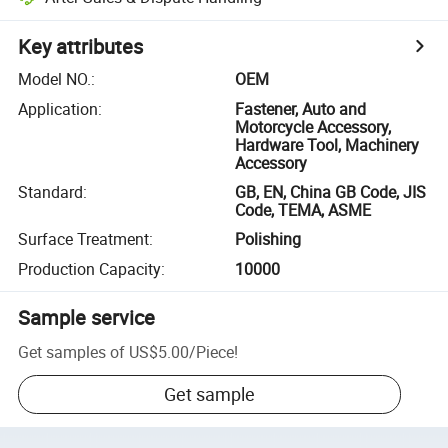
Key attributes
Model NO.
:
OEM
Application
:
Fastener, Auto and
Motorcycle Accessory,
Hardware Tool, Machinery
Accessory
Standard
:
GB, EN, China GB Code, JIS
Code, TEMA, ASME
Surface Treatment
:
Polishing
Production Capacity
:
10000
Sample service
Get samples of
US$5.00
/
Piece
!
Get sample