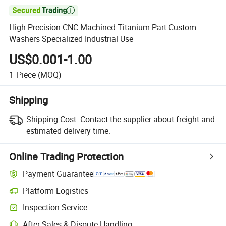

High Precision CNC Machined Titanium Part Custom
Washers Specialized Industrial Use
US$0.001-1.00
1
Piece
(MOQ)
Shipping
Shipping Cost:
Contact the supplier about freight and
estimated delivery time.
Online Trading Protection
Payment Guarantee
Platform Logistics
Inspection Service
After-Sales & Dispute Handling