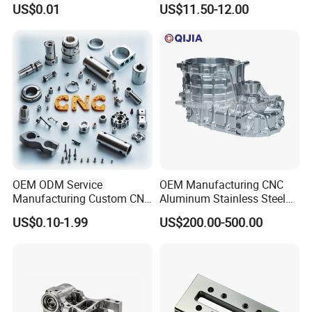
US$0.01
US$11.50-12.00
0.001mm Micro Tolerance
Motorcycles Electronics
Custom Parts
Component Bicycle
Accessories
OEM ODM Service
OEM Manufacturing CNC
Manufacturing Custom CNC
Aluminum Stainless Steel
Turning Milling Machining
Metal /Turning /Machine
US$0.10-1.99
US$200.00-500.00
High Quality Aluminum
/Machinery/Machined
Machinery Accessories
Milling Machining Part for
Parts for CNC
Auto/Car/Motorcycle/
Spare Parts