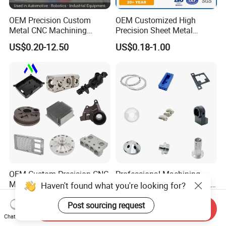
OEM Precision Custom
OEM Customized High
Metal CNC Machining
Precision Sheet Metal
Service Factory Milling
Fabrication Parts Machine
US$0.20-12.50
US$0.18-1.00
Turning Aluminum Copper
Stainless Steel Metal Shafts
Brass Metal Machinery
Turning Milling CNC
Mechanical Spare CNC
Machining Service
Machined Machining Parts
OEM Custom Precision CNC
Professional Machining
Milling Turning Parts
Service CNC Machining Part
Haven't found what you're looking for?
Aluminum Bicycle
Metal Part Precision
US$0.23-3.22
US$2.50-3.00
Motorcycle Auto Car Engine
Machined Parts Aluminum
Post sourcing request
Send Inquiry
Spare Parts
Parts for Aerospace
Chat Now
Applications