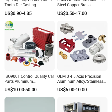
Tooth Die Casting
Steel Copper Brass
Component for Precision
Machining Parts
US$0.90-4.35
US$0.50-17.00
ISO9001 Control Quality Car
OEM 3 4 5 Axis Precision
Parts Aluminum
Aluminum Alloy/Stainless
7075/6061-T6/5083/2017
Steel Iron Metal
US$10.00-50.00
US$6.00-10.00
Metal 5 Axis CNC
Copper/Brass Motor Shaft
Machining for High
CNC Turning Milling Lathe
Precision Parts/New Energy
Machine Spare Turning
Parts
Machining