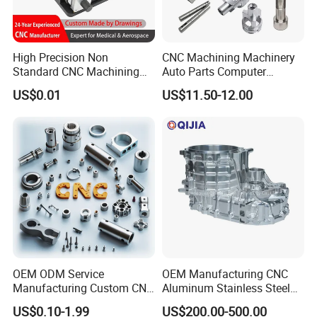
High Precision Non
CNC Machining Machinery
Standard CNC Machining
Auto Parts Computer
Industrial Components with
Accessories Car
US$0.01
US$11.50-12.00
0.001mm Micro Tolerance
Motorcycles Electronics
Custom Parts
Component Bicycle
Accessories
OEM ODM Service
OEM Manufacturing CNC
Manufacturing Custom CNC
Aluminum Stainless Steel
Turning Milling Machining
Metal /Turning /Machine
US$0.10-1.99
US$200.00-500.00
High Quality Aluminum
/Machinery/Machined