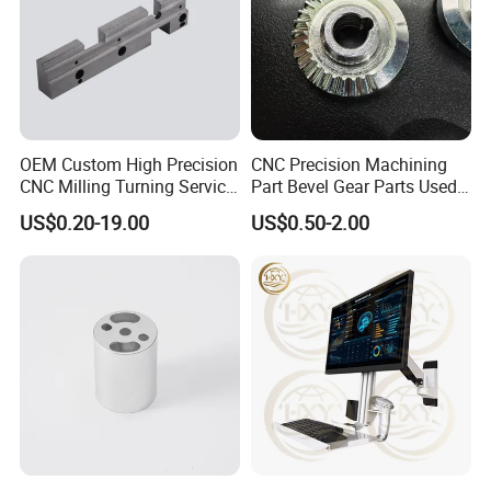
9
. What will you do if we receive poor-quality
parts?
Please kindly send us the pictures, our engineers
will find the solutions and remake them for you
asap.
OEM Custom High Precision
CNC Precision Machining
CNC Milling Turning Service
Part Bevel Gear Parts Used
Aluminum Machining Parts
for Coffee Grinder Machine
US$0.20-19.00
US$0.50-2.00