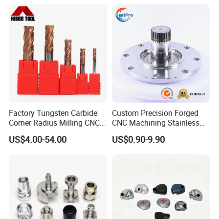
Factory Tungsten Carbide
Custom Precision Forged
Corner Radius Milling CNC
CNC Machining Stainless
Machine Cutting Tool
Steel Carbon Steel Welding
US$4.00-54.00
US$0.90-9.90
Manufacturers
Hydraulic Water Pump
Shaft Electric Motor Engine
Drive Torque Oil Gear Shafts