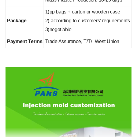
1)pp bags + carton or wooden case
Package
2) according to customers' requirements
3)negotiable
Payment Terms
Trade Assurance, T/T/ West Union