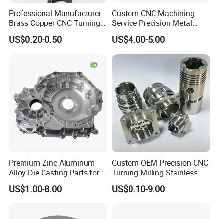
Professional Manufacturer
Custom CNC Machining
Brass Copper CNC Turning
Service Precision Metal
Milling Machining Parts
Aluminum Stainless Steel
US$0.20-0.50
US$4.00-5.00
Cooper Brass Milling
Automotive Car Machined
Stamping Bending Die
Casting Parts Factory
Premium Zinc Aluminum
Custom OEM Precision CNC
Alloy Die Casting Parts for
Turning Milling Stainless
CNC Machining
Steel Aluminum Metal
US$1.00-8.00
US$0.10-9.00
Machining Parts