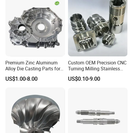
Stamping Bending Die
Casting Parts Factory
Premium Zinc Aluminum
Custom OEM Precision CNC
Alloy Die Casting Parts for
Turning Milling Stainless
CNC Machining
Steel Aluminum Metal
US$1.00-8.00
US$0.10-9.00
Machining Parts