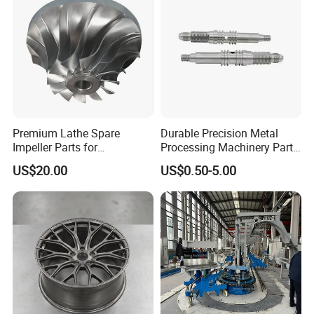
Premium Lathe Spare
Durable Precision Metal
Impeller Parts for
Processing Machinery Parts
Professional Turbocharge
for Enhanced Performance
US$20.00
US$0.50-5.00