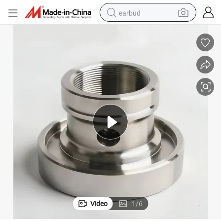
earbud
alloy wheel
wheel loader
reagent
crawler excavator
farm tractor
tshirt
container house
Video
1
/
6