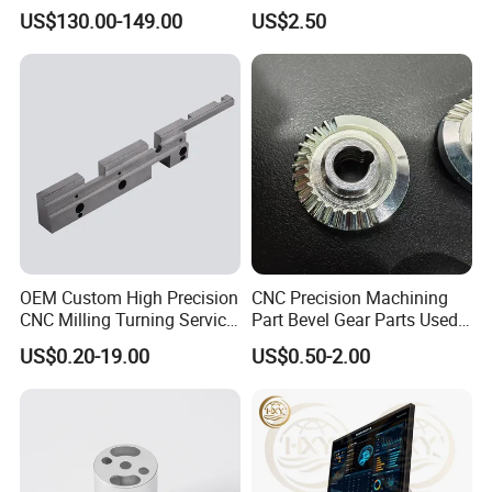
Tooling From Made in China
Bit
US$130.00-149.00
US$2.50
OEM Custom High Precision
CNC Precision Machining
CNC Milling Turning Service
Part Bevel Gear Parts Used
Aluminum Machining Parts
for Coffee Grinder Machine
US$0.20-19.00
US$0.50-2.00