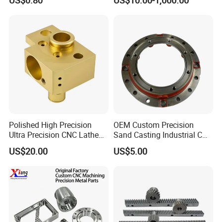
Machining Parts
Polished High Precision
OEM Custom Precision
Ultra Precision CNC Lathe
Sand Casting Industrial CNC
Machining Part for
Milling Machine Metal
US$20.00
US$5.00
Packaging
Aluminum Steel CNC
Machining Parts - OEM
Custom Machined
Transmission Belt Pulley
Product