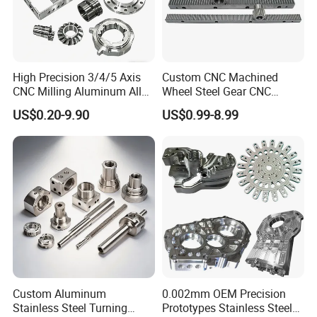
High Precision 3/4/5 Axis
Custom CNC Machined
CNC Milling Aluminum Alloy
Wheel Steel Gear CNC
Stainless Steel Machine
Machining Parts for
US$0.20-9.90
US$0.99-8.99
Parts
Automotive Industry
FAQ
1. Are you a manufacturer or a trading
company?
W
e are the set design, development, production,
sale, and service of industry and trade-oriented
Custom Aluminum
0.002mm OEM Precision
enterprises
,
dedicate to precision
CNC
machining
Stainless Steel Turning
Prototypes Stainless Steel