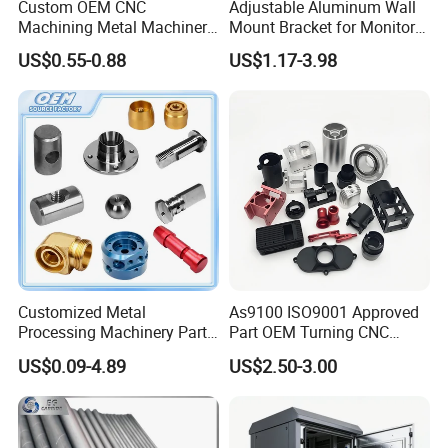
Custom OEM CNC
Adjustable Aluminum Wall
Machining Metal Machinery
Mount Bracket for Monitor -
Alloy Steel Parts
Industrial & Medical Use
US$0.55-0.88
US$1.17-3.98
Customized Metal
As9100 ISO9001 Approved
Processing Machinery Parts
Part OEM Turning CNC
Aluminum/Stainless Steel
Machining Robotic
US$0.09-4.89
US$2.50-3.00
Precision CNC Lathe
Aerospace Mechanical
Turning Machined
Parts CNC Milling Part
Machining Part for
Aluminum Parts CNC
Truck/Trailer/Car/Auto/Agri
Milling Part CNC Machining