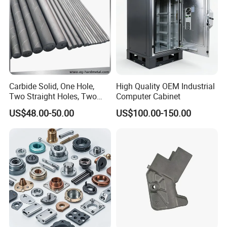
culture
Parts
Carbide Solid, One Hole,
High Quality OEM Industrial
Two Straight Holes, Two
Computer Cabinet
Helical Holes Rod
US$48.00-50.00
US$100.00-150.00