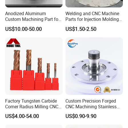
Anodized Aluminum
Welding and CNC Machine
Custom Machining Part for
Parts for Injection Molding
Automotive Trim
Machine
US$10.00-50.00
US$1.50-2.50
Factory Tungsten Carbide
Custom Precision Forged
Corner Radius Milling CNC
CNC Machining Stainless
Machine Cutting Tool
Steel Carbon Steel Welding
US$4.00-54.00
US$0.90-9.90
Manufacturers
Hydraulic Water Pump
Shaft Electric Motor Engine