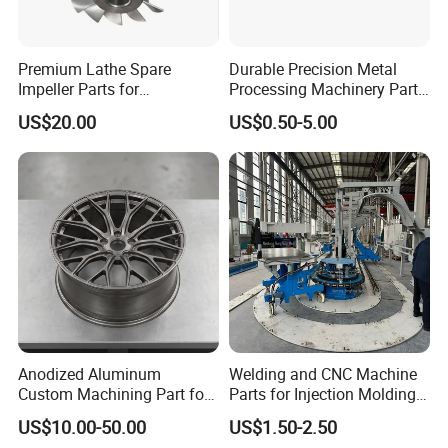
Premium Lathe Spare
Durable Precision Metal
Impeller Parts for
Processing Machinery Parts
Professional Turbocharge
for Enhanced Performance
US$20.00
US$0.50-5.00
Anodized Aluminum
Welding and CNC Machine
Custom Machining Part for
Parts for Injection Molding
Automotive Trim
Machine
US$10.00-50.00
US$1.50-2.50