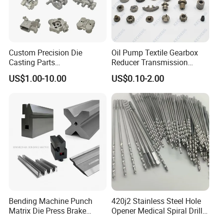
Custom Precision Die
Oil Pump Textile Gearbox
Casting Parts
Reducer Transmission
Aluminum/Zinc Alloy Metal
Bearing Gear Spare Powder
US$1.00-10.00
US$0.10-2.00
Forge Components for
Metallurgy Parts
Car/Automotive/Motorcycle
/Truck/EV
Bending Machine Punch
420j2 Stainless Steel Hole
Matrix Die Press Brake
Opener Medical Spiral Drill