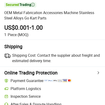

OEM Metal Fabrication Accessories Machine Stainless
Steel Alloys Go Kart Parts
US$0.001-1.00
1
Piece
(MOQ)
Shipping
Shipping Cost:
Contact the supplier about freight and
estimated delivery time.
Online Trading Protection
Payment Guarantee
Platform Logistics
Inspection Service
After-Sales & Dispute Handling