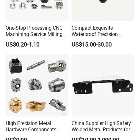
One-Stop Processing CNC
Compact Exquisite
Machining Service Milling
Waterproof Precision
Turning Parts CNC
Durable Custom Machining
US$0.20-1.10
US$15.00-30.00
Machining Services
Electronic Earphone
Housing
High Precision Metal
China Supplier High Safety
Hardware Components
Welded Metal Products for
Custom Service CNC
Medical Equipment
US$0.80
US$10.00-1,000.00