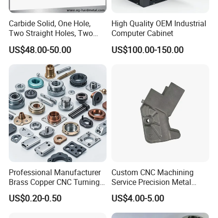
Carbide Solid, One Hole,
High Quality OEM Industrial
Two Straight Holes, Two
Computer Cabinet
Helical Holes Rod
US$48.00-50.00
US$100.00-150.00
Professional Manufacturer
Custom CNC Machining
Brass Copper CNC Turning
Service Precision Metal
Milling Machining Parts
Aluminum Stainless Steel
US$0.20-0.50
US$4.00-5.00
Cooper Brass Milling
Automotive Car Machined