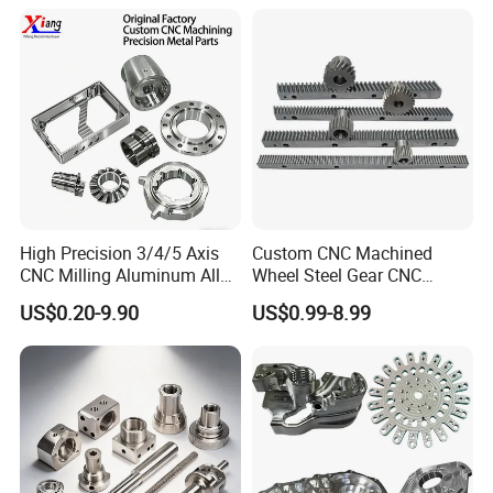
Machining Parts - OEM
Custom Machined
Transmission Belt Pulley
Product
High Precision 3/4/5 Axis
Custom CNC Machined
CNC Milling Aluminum Alloy
Wheel Steel Gear CNC
Stainless Steel Machine
Machining Parts for
US$0.20-9.90
US$0.99-8.99
Parts
Automotive Industry