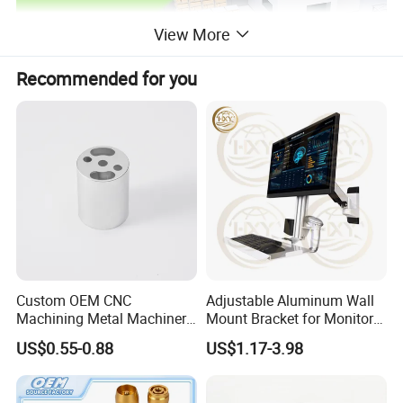
View More
Recommended for you
Custom OEM CNC
Adjustable Aluminum Wall
Machining Metal Machinery
Mount Bracket for Monitor -
Alloy Steel Parts
Industrial & Medical Use
US$0.55-0.88
US$1.17-3.98