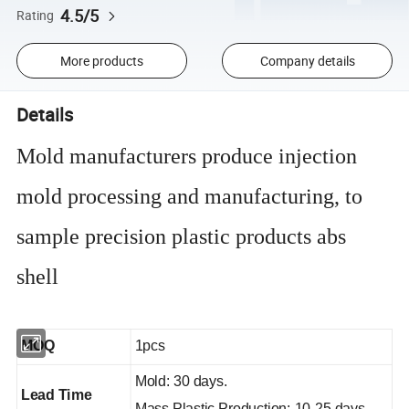
4.5/5
Rating
More products
Company details
Details
Mold manufacturers produce injection
mold processing and manufacturing, to
sample precision plastic products abs
shell
MOQ
1pcs
Mold: 30 days.
Lead Time
Mass Plastic Production: 10-25 days