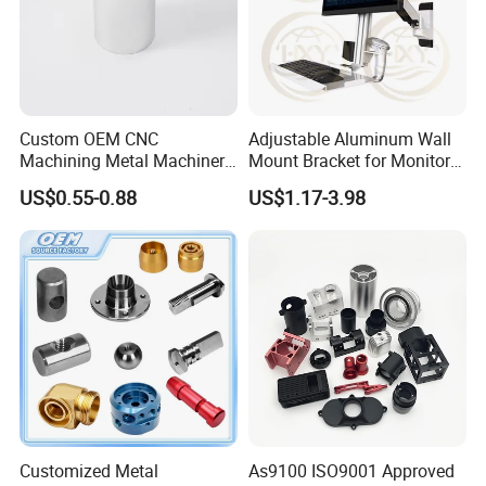
Custom OEM CNC
Adjustable Aluminum Wall
Machining Metal Machinery
Mount Bracket for Monitor -
Alloy Steel Parts
Industrial & Medical Use
US$0.55-0.88
US$1.17-3.98
Customized Metal
As9100 ISO9001 Approved