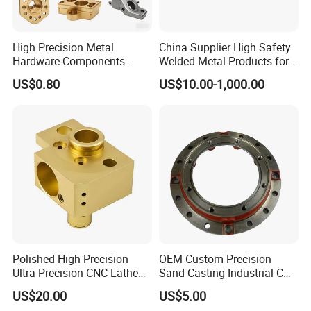
High Precision Metal
China Supplier High Safety
Hardware Components
Welded Metal Products for
Custom Service CNC
Medical Equipment
US$0.80
US$10.00-1,000.00
Machining Parts
Polished High Precision
OEM Custom Precision
Ultra Precision CNC Lathe
Sand Casting Industrial CNC
Machining Part for
Milling Machine Metal
US$20.00
US$5.00
Packaging
Aluminum Steel CNC