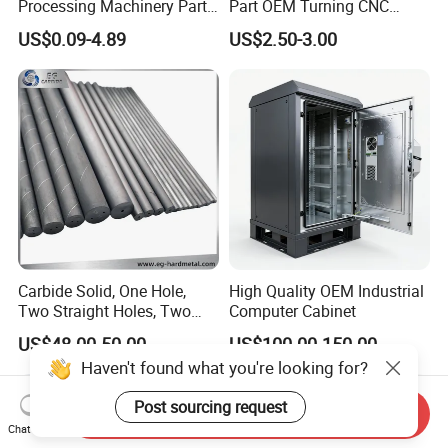
Processing Machinery Parts
Part OEM Turning CNC
Aluminum/Stainless Steel
Machining Robotic
US$0.09-4.89
US$2.50-3.00
Precision CNC Lathe
Aerospace Mechanical
Turning Machined
Parts CNC Milling Part
Machining Part for
Aluminum Parts CNC
Truck/Trailer/Car/Auto/Agri
Milling Part CNC Machining
culture
Parts
Carbide Solid, One Hole,
High Quality OEM Industrial
Two Straight Holes, Two
Computer Cabinet
Helical Holes Rod
US$48.00-50.00
US$100.00-150.00
Haven't found what you're looking for?
Post sourcing request
Send Inquiry
Chat Now