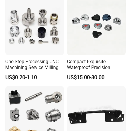
Drive Torque Oil Gear Shafts
One-Stop Processing CNC
Compact Exquisite
Machining Service Milling
Waterproof Precision
Turning Parts CNC
Durable Custom Machining
US$0.20-1.10
US$15.00-30.00
Machining Services
Electronic Earphone
Housing