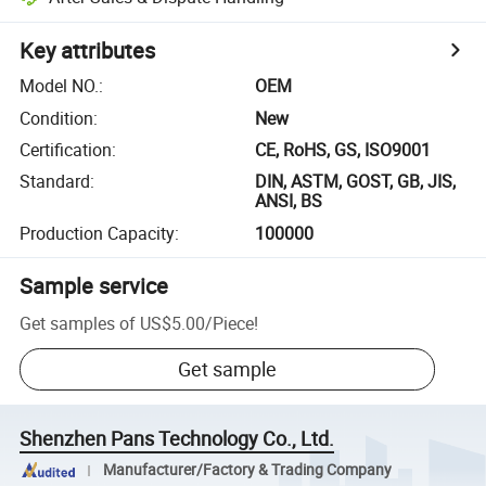
Key attributes
Model NO.
:
OEM
Condition
:
New
Certification
:
CE, RoHS, GS, ISO9001
Standard
:
DIN, ASTM, GOST, GB, JIS,
ANSI, BS
Production Capacity
:
100000
Sample service
Get samples of
US$5.00
/
Piece
!
Get sample
Shenzhen Pans Technology Co., Ltd.
Manufacturer/Factory & Trading Company