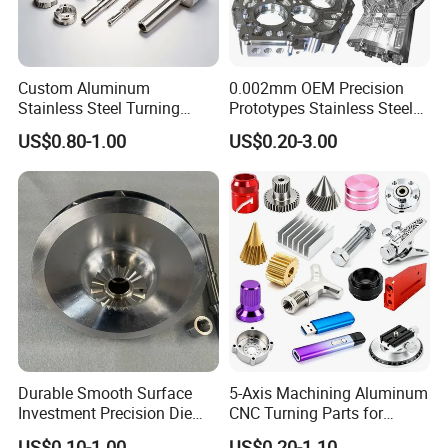
Custom Aluminum
0.002mm OEM Precision
Stainless Steel Turning
Prototypes Stainless Steel
Milling Precision Metal
Aluminum Brass Plastic
US$0.80-1.00
US$0.20-3.00
Product Machining
Mass Production Lathe
Industrial CNC Machining
Milled Turning Metal
Processing Machining Part
Durable Smooth Surface
5-Axis Machining Aluminum
Investment Precision Die
CNC Turning Parts for
Spare Cast Part for Engine
Aerospace/Gearbox/Robot/
US$0.10-1.00
US$0.20-1.10