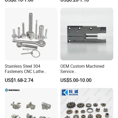
Components
Toys
Stainless Steel 304
OEM Custom Machined
Fasteners CNC Lathe
Service
Processing Metal Bolts
Spare/Metal/Plastic/Stainle
US$1.68-2.74
US$5.00-10.00
ss Steel/Aluminum Part,
Customized Precision CNC
Machining Parts for
Auto/Motorcycle/Machinery
/Industrial