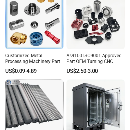
Customized Metal
As9100 ISO9001 Approved
Processing Machinery Parts
Part OEM Turning CNC
Aluminum/Stainless Steel
Machining Robotic
US$0.09-4.89
US$2.50-3.00
Precision CNC Lathe
Aerospace Mechanical
Turning Machined
Parts CNC Milling Part
Machining Part for
Aluminum Parts CNC
Truck/Trailer/Car/Auto/Agri
Milling Part CNC Machining
culture
Parts