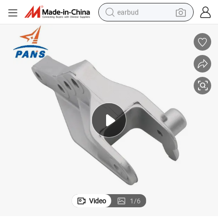
earbud
alloy wheel
wheel loader
reagent
crawler excavator
farm tractor
tshirt
container house
Video
1
/
6