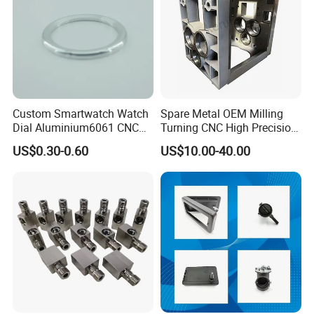
Custom Smartwatch Watch
Spare Metal OEM Milling
Dial Aluminium6061 CNC
Turning CNC High Precision
Machined Passivation
Vertical Center Tolerance
US$0.30-0.60
US$10.00-40.00
±0.03mm
Stainless Steel Factory Steel
Mechanical Custom 5 Axis
Aluminum Machining Parts