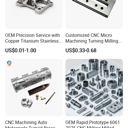
OEM Precision Service with
Customized CNC Micro
Copper Titanium Stainless
Machining Turning Milling
Steel for Custom CNC
Metal Auto Motor Parts
US$0.01-1.00
US$0.33-0.68
Machining Automotive
Parts
CNC Machining Auto
OEM Rapid Prototype 6061