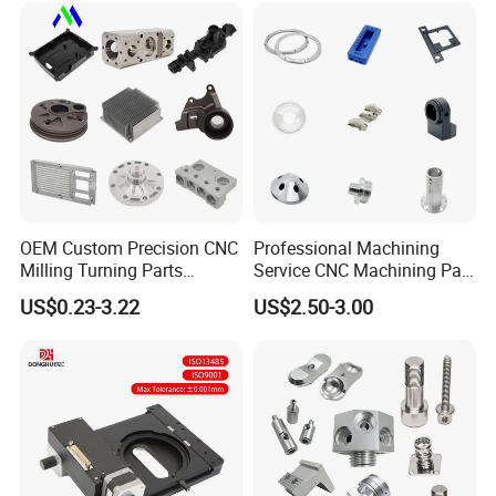
Mechanical Spare CNC
Machining Service
Machined Machining Parts
OEM Custom Precision CNC
Professional Machining
Milling Turning Parts
Service CNC Machining Part
Aluminum Bicycle
Metal Part Precision
US$0.23-3.22
US$2.50-3.00
Motorcycle Auto Car Engine
Machined Parts Aluminum
Spare Parts
Parts for Aerospace
Applications