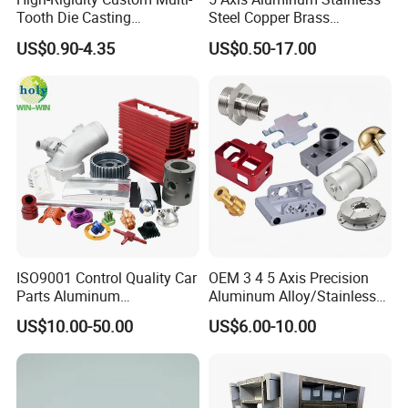
Tooth Die Casting
Steel Copper Brass
Component for Precision
Machining Parts
US$0.90-4.35
US$0.50-17.00
ISO9001 Control Quality Car
OEM 3 4 5 Axis Precision
Parts Aluminum
Aluminum Alloy/Stainless
7075/6061-T6/5083/2017
Steel Iron Metal
US$10.00-50.00
US$6.00-10.00
Metal 5 Axis CNC
Copper/Brass Motor Shaft
Machining for High
CNC Turning Milling Lathe
Precision Parts/New Energy
Machine Spare Turning
Parts
Machining