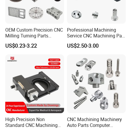
OEM Custom Precision CNC
Professional Machining
Milling Turning Parts
Service CNC Machining Part
Aluminum Bicycle
Metal Part Precision
Inspection
US$0.23-3.22
US$2.50-3.00
Motorcycle Auto Car Engine
Machined Parts Aluminum
Spare Parts
Parts for Aerospace
Applications
High Precision Non
CNC Machining Machinery
Standard CNC Machining
Auto Parts Computer
Industrial Components with
Accessories Car