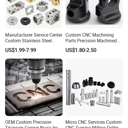
Manufacturer Service Center
Custom CNC Machining
Custom Stainless Steel
Parts Precision Machined
Aluminum Hardware
Body Cap for Shock
US$1.99-7.99
US$1.80-2.50
Turning Parts CNC
Absorber
Machining
OEM Custom Precision
Micro CNC Services Custom
Titanium Copper Brass Iron
CNC Turning Milling Drilling