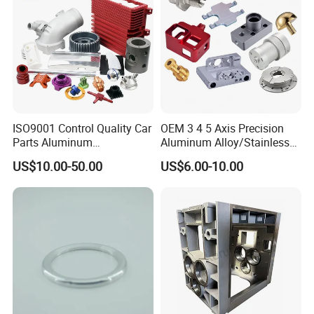
ISO9001 Control Quality Car
OEM 3 4 5 Axis Precision
Parts Aluminum
Aluminum Alloy/Stainless
7075/6061-T6/5083/2017
Steel Iron Metal
US$10.00-50.00
US$6.00-10.00
Metal 5 Axis CNC
Copper/Brass Motor Shaft
Machining for High
CNC Turning Milling Lathe
Precision Parts/New Energy
Machine Spare Turning
Parts
Machining