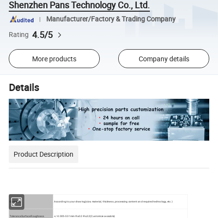
Shenzhen Pans Technology Co., Ltd.
Manufacturer/Factory & Trading Company
4.5/5
Rating
More products
Company details
Details
Product Description
Quotation
According to your drawing(size, material, thickness, processing content and required technology, etc.)
ToleranceSurface Roughness
+/-0.005-0.01mm
Ra0.2-Ra3.2(Customize avaiable)