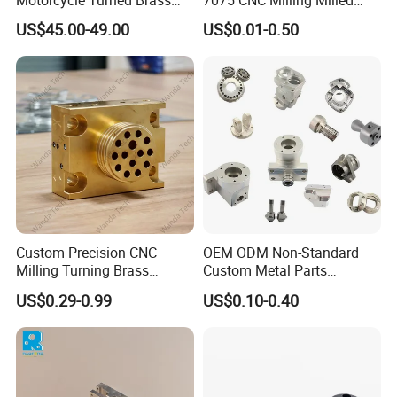
Motorcycle Turned Brass
7075 CNC Milling Milled
Precision Copper
Machined Turning Metal
US$45.00-49.00
US$0.01-0.50
Mechanical Automative
Service CNC Machining
Aluminum Alloy Engine
Aluminum Parts
Pump Titanium Hardware
Packaging & Shipping
Spare Part
Custom Precision CNC
OEM ODM Non-Standard
Milling Turning Brass
Custom Metal Parts
Hydraulic Valve Parts &
Manufacturer - Precision
US$0.29-0.99
US$0.10-0.40
Manifold Block
CNC Machining, Fabrication
Services
FAQ