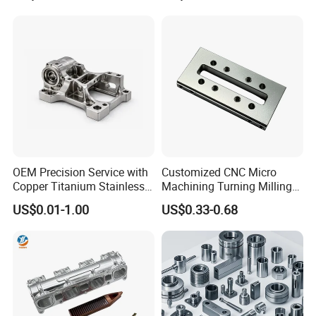
Machinery Accessories
Milling Machining Part for
Parts for CNC
Auto/Car/Motorcycle/
Spare Parts
OEM Precision Service with
Customized CNC Micro
Copper Titanium Stainless
Machining Turning Milling
Steel for Custom CNC
Metal Auto Motor Parts
US$0.01-1.00
US$0.33-0.68
Machining Automotive
Parts