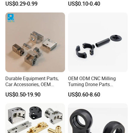
US$0.29-0.99
US$0.10-0.40
Manifold Block
CNC Machining, Fabrication
Services
Durable Equipment Parts,
OEM ODM CNC Milling
Car Accessories, OEM
Turning Drone Parts
Products, Watch Case,
Replacement Parts 3D
US$0.50-19.90
US$0.60-8.60
Customized CNC-Machining
Printer Components Drone
Services
Parts Precision Machined