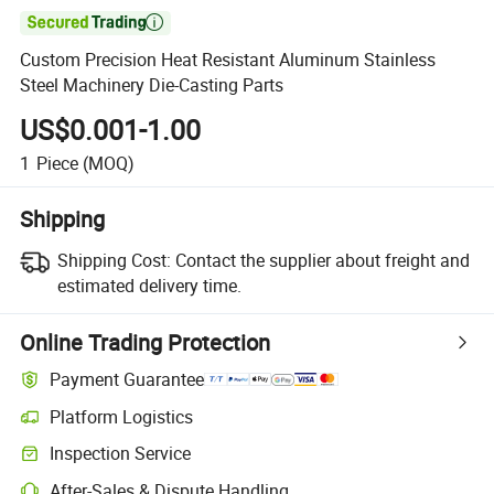

Custom Precision Heat Resistant Aluminum Stainless
Steel Machinery Die-Casting Parts
US$0.001-1.00
1
Piece
(MOQ)
Shipping
Shipping Cost:
Contact the supplier about freight and
estimated delivery time.
Online Trading Protection
Payment Guarantee
Platform Logistics
Inspection Service
After-Sales & Dispute Handling