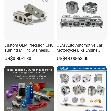
Custom OEM Precision CNC
OEM Auto Automotive Car
Turning Milling Stainless
Motorcycle Bike Engine
Steel Aluminum Metal
Truck Tractor Hydraulic
US$0.80-1.30
US$48.00-53.00
Machining Parts
Transmission Hardware
CNC Precision Aluminum
and Machining Aviation
Part