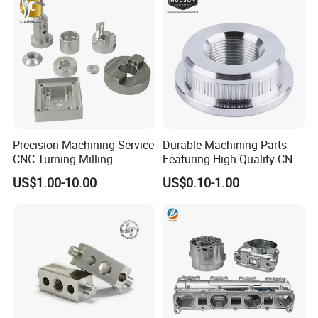
Metal Parts
Precision Machining Service
Durable Machining Parts
CNC Turning Milling
Featuring High-Quality CNC
Aluminum Alloy Parts for
Turned Aluminum Designs
US$1.00-10.00
US$0.10-1.00
Electronic Hardware