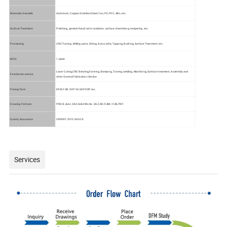
Materials Avaiable
Aluminum, Copper, Stainless Steel, lron, PE, PVC, ABs, etc.
Surface Treatment
Polishing, general/hard/color oxidation, surface chamfering, tempering. etc.
Processing
CNC Turning, Milling parts, Driling, Auto Lathe, Tapping, Bushing, Surface Treatment, etc.
MOQ
1 piece
Laser Cuting,CNC Bending,Forming,Stamping, Turning,welding, Machining, Surface treatment, Assembly and
Fabrication service
other General Fabrication Service
Pricing Term
EXW, FOB.CIF.FCA DAP DDP etc.
Drawing Formats
PRO/E,Auto CAD, Solid Works .UG,CAD/CAM / CAE,PDF
Quality Assurance
IS09001:2015.SGS.CE
Services