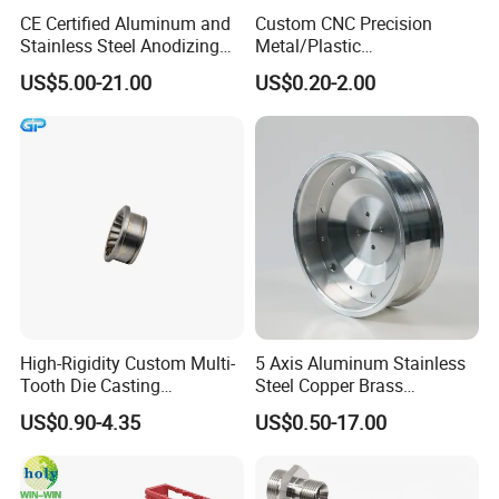
(4) Pre-shipment inspection--100% inspected by
CE Certified Aluminum and
Custom CNC Precision
Stainless Steel Anodizing
Metal/Plastic
QC before shipment.
CNC Machined Parts for
Electronic/Avation/Aerospa
US$5.00-21.00
US$0.20-2.00
Camera Lenses
ce/Aircraft Maching
Parts,CNC
8.
H
o
w
do
I
know
the
progress of my order?
Turning/Milling/Lathe
Machining/Machinery/Mac
We will offer a detailed product schedule and send
hine/Manufacturing Parts
weekly reports with digital pictures and videos
which show the machining
progress.
9
. What will you do if we receive poor-quality
parts?
High-Rigidity Custom Multi-
5 Axis Aluminum Stainless
Please kindly send us the pictures, our engineers
Tooth Die Casting
Steel Copper Brass
Component for Precision
Machining Parts
US$0.90-4.35
US$0.50-17.00
will find the solutions and remake them for you
asap.