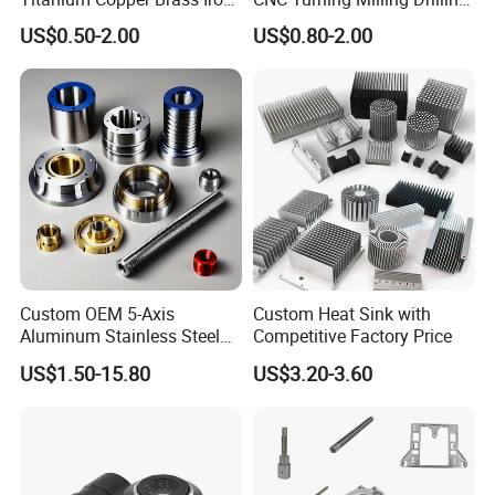
Carbon Stainless Steel
Machining Part Aluminum
US$0.50-2.00
US$0.80-2.00
Aluminium Alloy Parts
Stainless Steel Brass
Turning Milling Service CNC
Manufacturing &
Machining
Processing Machinery
Machining Part
Custom OEM 5-Axis
Custom Heat Sink with
Aluminum Stainless Steel
Competitive Factory Price
Copper Titanium Metal
US$1.50-15.80
US$3.20-3.60
Machinery High Precision
CNC Turning Spare Machine
Machining Parts for Bike
Motorcycle Auto