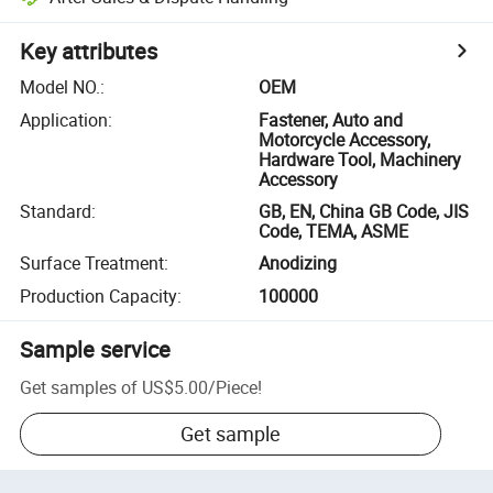
Key attributes
Model NO.
:
OEM
Application
:
Fastener, Auto and
Motorcycle Accessory,
Hardware Tool, Machinery
Accessory
Standard
:
GB, EN, China GB Code, JIS
Code, TEMA, ASME
Surface Treatment
:
Anodizing
Production Capacity
:
100000
Sample service
Get samples of
US$5.00
/
Piece
!
Get sample