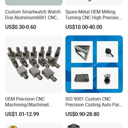
Custom Smartwatch Watch
Spare Metal OEM Milling
Dial Aluminium6061 CNC
Turning CNC High Precision
Machined Passivation
Vertical Center Tolerance
US$0.30-0.60
US$10.00-40.00
±0.03mm
Stainless Steel Factory Steel
Mechanical Custom 5 Axis
Aluminum Machining Parts
OEM Precision CNC
ISO 9001 Custom CNC
Machining/Machined
Precision Casting Auto Part
Aluminum/Brass/Titanium/
Agriculture Mechanical
US$1.01-12.99
US$0.90-28.80
Stainless Steel/Metal CNC
Industry Machined
Turning/Milling Machinery
Machining Milling Turning
Parts
Cast Iron Spare Machine