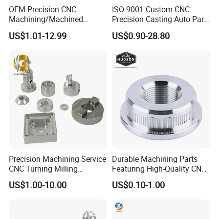
OEM Precision CNC
ISO 9001 Custom CNC
Machining/Machined
Precision Casting Auto Part
Aluminum/Brass/Titanium/
Agriculture Mechanical
US$1.01-12.99
US$0.90-28.80
Stainless Steel/Metal CNC
Industry Machined
Turning/Milling Machinery
Machining Milling Turning
Parts
Cast Iron Spare Machine
Metal Parts
Precision Machining Service
Durable Machining Parts
CNC Turning Milling
Featuring High-Quality CNC
Aluminum Alloy Parts for
Turned Aluminum Designs
US$1.00-10.00
US$0.10-1.00
Electronic Hardware