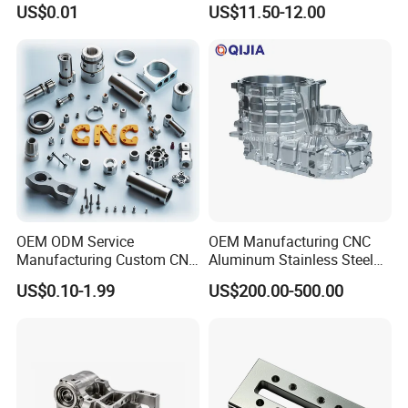
US$0.01
US$11.50-12.00
0.001mm Micro Tolerance
Motorcycles Electronics
Custom Parts
Component Bicycle
Accessories
Certifications
OEM ODM Service
OEM Manufacturing CNC
Manufacturing Custom CNC
Aluminum Stainless Steel
Turning Milling Machining
Metal /Turning /Machine
US$0.10-1.99
US$200.00-500.00
High Quality Aluminum
/Machinery/Machined
Machinery Accessories
Milling Machining Part for
Parts for CNC
Auto/Car/Motorcycle/
Spare Parts
Feedback