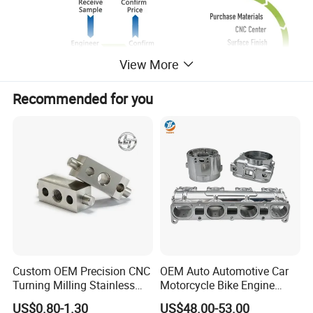
View More
Recommended for you
Custom OEM Precision CNC
OEM Auto Automotive Car
Turning Milling Stainless
Motorcycle Bike Engine
Production
Steel Aluminum Metal
Truck Tractor Hydraulic
US$0.80-1.30
US$48.00-53.00
Machining Parts
Transmission Hardware