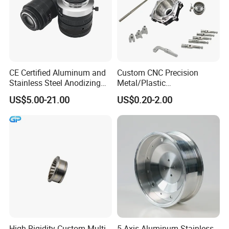
CE Certified Aluminum and
Custom CNC Precision
Stainless Steel Anodizing
Metal/Plastic
CNC Machined Parts for
Electronic/Avation/Aerospa
US$5.00-21.00
US$0.20-2.00
Camera Lenses
ce/Aircraft Maching
Parts,CNC
Turning/Milling/Lathe
Machining/Machinery/Mac
hine/Manufacturing Parts
High-Rigidity Custom Multi-
5 Axis Aluminum Stainless