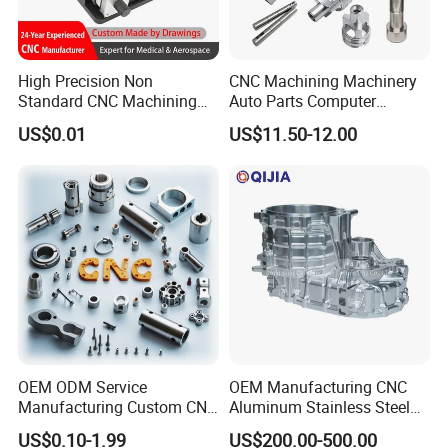
High Precision Non
CNC Machining Machinery
Standard CNC Machining
Auto Parts Computer
Industrial Components with
Accessories Car
US$0.01
US$11.50-12.00
0.001mm Micro Tolerance
Motorcycles Electronics
Custom Parts
Component Bicycle
Accessories
OEM ODM Service
OEM Manufacturing CNC
Manufacturing Custom CNC
Aluminum Stainless Steel
Turning Milling Machining
Metal /Turning /Machine
US$0.10-1.99
US$200.00-500.00
High Quality Aluminum
/Machinery/Machined