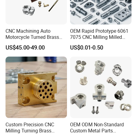
CNC Machining Auto
OEM Rapid Prototype 6061
Motorcycle Turned Brass
7075 CNC Milling Milled
Precision Copper
Machined Turning Metal
US$45.00-49.00
US$0.01-0.50
Mechanical Automative
Service CNC Machining
Aluminum Alloy Engine
Aluminum Parts
Pump Titanium Hardware
Spare Part
Custom Precision CNC
OEM ODM Non-Standard
Milling Turning Brass
Custom Metal Parts
Hydraulic Valve Parts &
Manufacturer - Precision