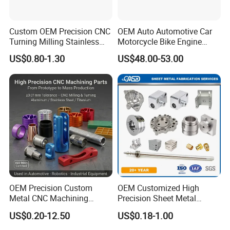
Custom OEM Precision CNC
OEM Auto Automotive Car
Turning Milling Stainless
Motorcycle Bike Engine
Steel Aluminum Metal
Truck Tractor Hydraulic
US$0.80-1.30
US$48.00-53.00
Machining Parts
Transmission Hardware
CNC Precision Aluminum
and Machining Aviation
Part
OEM Precision Custom
OEM Customized High
Metal CNC Machining
Precision Sheet Metal
Service Factory Milling
Fabrication Parts Machine
US$0.20-12.50
US$0.18-1.00
Turning Aluminum Copper
Stainless Steel Metal Shafts
Brass Metal Machinery
Turning Milling CNC