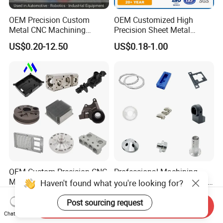
OEM Precision Custom
OEM Customized High
Metal CNC Machining
Precision Sheet Metal
Service Factory Milling
Fabrication Parts Machine
US$0.20-12.50
US$0.18-1.00
Turning Aluminum Copper
Stainless Steel Metal Shafts
Brass Metal Machinery
Turning Milling CNC
Mechanical Spare CNC
Machining Service
Machined Machining Parts
OEM Custom Precision CNC
Professional Machining
Milling Turning Parts
Service CNC Machining Part
Haven't found what you're looking for?
Aluminum Bicycle
Metal Part Precision
US$0.23-3.22
US$2.50-3.00
Motorcycle Auto Car Engine
Machined Parts Aluminum
Post sourcing request
Send Inquiry
Spare Parts
Parts for Aerospace
Chat Now
Applications