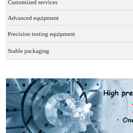
Customized services
Advanced equipment
Precision testing equipment
Stable packaging