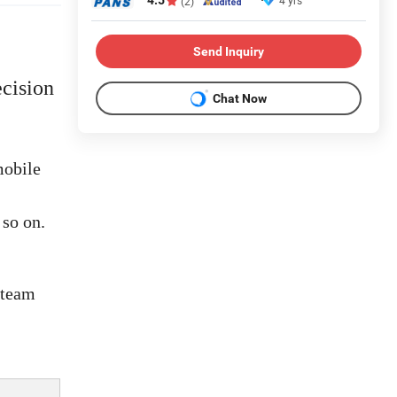
4.5
4 yrs
(2)
Send Inquiry
cision
Chat Now
mobile
 so on.
 team