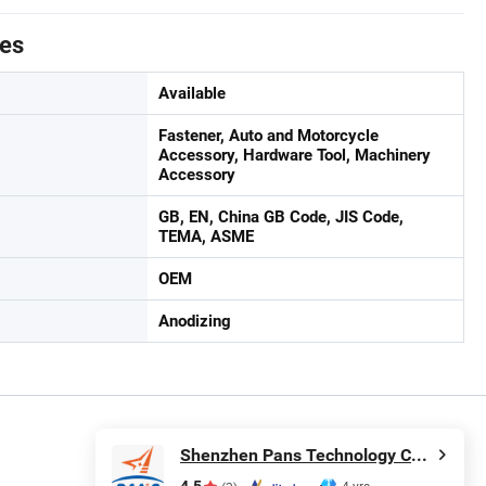
tes
Available
Fastener, Auto and Motorcycle
Accessory, Hardware Tool, Machinery
Accessory
GB, EN, China GB Code, JIS Code,
TEMA, ASME
OEM
Anodizing
Shenzhen Pans Technology Co., Ltd.