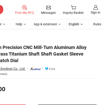
Sign in
Post My RFQ
Messages
Inquiry Basket
r
Help
App & extension
English
Rules
g Plates Watch Dial
Precision CNC Mill-Turn Aluminum Alloy
rass Titanium Shaft Shaft Gasket Sleeve
atch Dial
hnology Co., Ltd.
4 yrs
views)
00