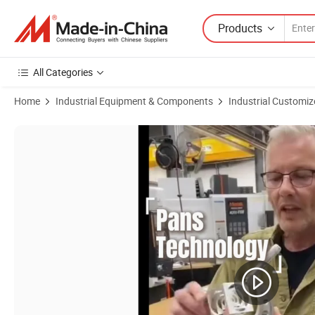
Products
All Categories
Home
Industrial Equipment & Components
Industrial Customiz
Product Images of Shenzhen Custom Precision CNC Mill-Turn Aluminum