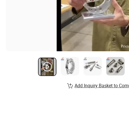
Add Inquiry Basket to Com