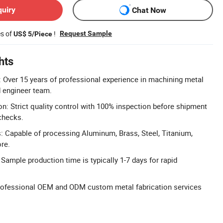
quiry
Chat Now
es of
!
Request Sample
US$ 5/Piece
hts
 Over 15 years of professional experience in machining metal
d engineer team.
on: Strict quality control with 100% inspection before shipment
checks.
: Capable of processing Aluminum, Brass, Steel, Titanium,
ore.
Sample production time is typically 1-7 days for rapid
ofessional OEM and ODM custom metal fabrication services