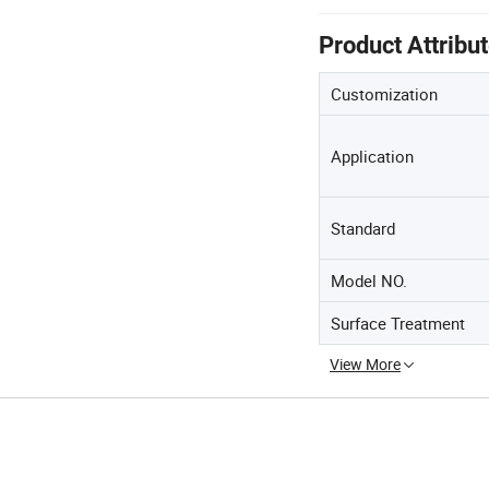
Product Attribu
Customization
Application
Standard
Model NO.
Surface Treatment
View More