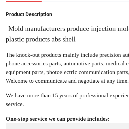
Product Description
Mold manufacturers produce injection mold
plastic products abs shell
The knock-out products mainly include precision aut
phone accessories parts, automotive parts, medical e
equipment parts, photoelectric communication parts, 
Welcome to communicate and negotiate at any time.
We have more than 15 years of professional experie
service.
One-stop service we can provide includes: