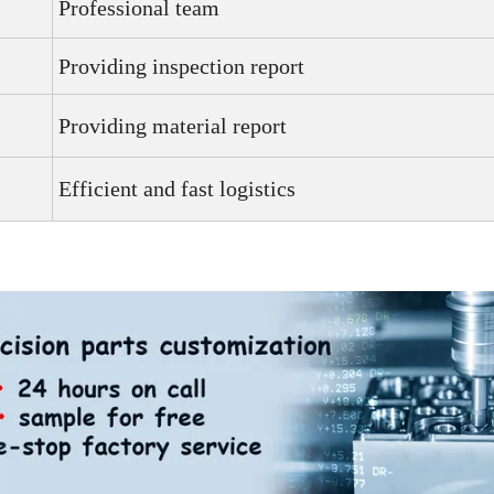
Professional team
Providing inspection report
Providing material report
Efficient and fast logistics