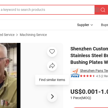
Supplier
Buye
ed Service
Machining Service
 Alloy Stainless Steel Brass Titanium Shaft Shaft Gasket Sleeve Bushin
Shenzhen Custom 
Stainless Steel B
Bushing Plates W
Shenzhen Pans Tec
4.5
(2 Re
Find similar items
Pricing
US$0.001-1.
1 Piece(MOQ)
Contact Supplier