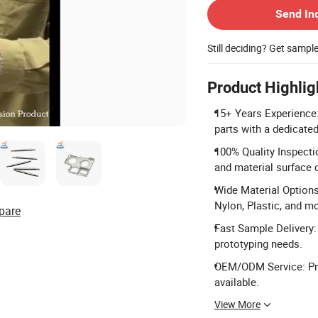
Send In
Still deciding? Get sampl
Product Highlig
15+ Years Experience:
parts with a dedicate
100% Quality Inspecti
and material surface 
Wide Material Options
Nylon, Plastic, and m
pare
Fast Sample Delivery: 
prototyping needs.
OEM/ODM Service: Pr
available.
View More