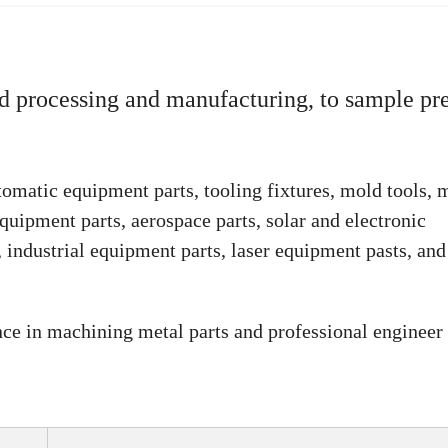
 processing and manufacturing, to sample pre
omatic equipment parts, tooling fixtures, mold tools, 
quipment parts, aerospace parts, solar and electronic
industrial equipment parts, laser equipment pasts, and
nce in machining metal parts and professional engineer