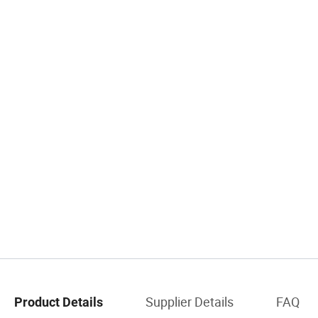
Supplier Details
FAQ
Product Details