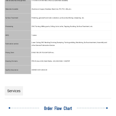
ToleranceSurface Roughness
+/-0.005-0.01mm
Ra0.2-Ra3.2(Customize avaiable)
Materials Avaiable
Aluminum, Copper, Stainless Steel, lron, PE, PVC, ABs, etc.
Surface Treatment
Polishing, general/hard/color oxidation, surface chamfering, tempering. etc.
Processing
CNC Turning, Milling parts, Driling, Auto Lathe, Tapping, Bushing, Surface Treatment, etc.
MOQ
1 piece
Laser Cuting,CNC Bending,Forming,Stamping, Turning,welding, Machining, Surface treatment, Assembly and
Fabrication service
other General Fabrication Service
Pricing Term
EXW, FOB.CIF.FCA DAP DDP etc.
Drawing Formats
PRO/E,Auto CAD, Solid Works .UG,CAD/CAM / CAE,PDF
Quality Assurance
IS09001:2015.SGS.CE
Services