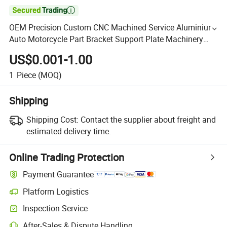

OEM Precision Custom CNC Machined Service Aluminium
Auto Motorcycle Part Bracket Support Plate Machinery
Milling Drilling Turning CNC Machining Parts
US$0.001-1.00
1
Piece
(MOQ)
Shipping
Shipping Cost:
Contact the supplier about freight and
estimated delivery time.
Online Trading Protection
Payment Guarantee
Platform Logistics
Inspection Service
After-Sales & Dispute Handling