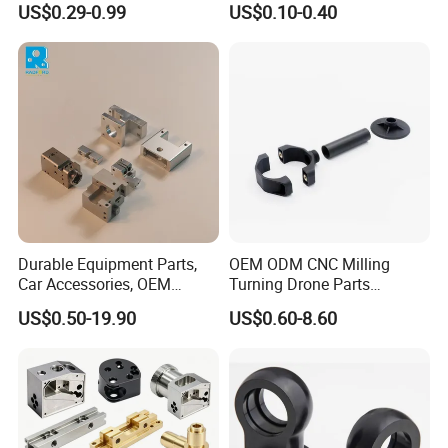
US$0.29-0.99
US$0.10-0.40
Manifold Block
CNC Machining, Fabrication
Services
Durable Equipment Parts,
OEM ODM CNC Milling
Car Accessories, OEM
Turning Drone Parts
Products, Watch,
Replacement Parts 3D
US$0.50-19.90
US$0.60-8.60
Customized CNC Machine
Printer Components Drone
Services
Parts Precision Machined