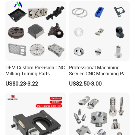
Mechanical Spare CNC
Machining Service
Machined Machining Parts
OEM Custom Precision CNC
Professional Machining
Milling Turning Parts
Service CNC Machining Part
Aluminum Bicycle
Metal Part Precision
US$0.23-3.22
US$2.50-3.00
Motorcycle Auto Car Engine
Machined Parts Aluminum
Spare Parts
Parts for Aerospace
Applications