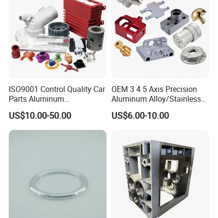
parts?
Please kindly send us the pictures, our engineers
will find the solutions and remake them for you
asap.
ISO9001 Control Quality Car
OEM 3 4 5 Axis Precision
Parts Aluminum
Aluminum Alloy/Stainless
7075/6061-T6/5083/2017
Steel Iron Metal
US$10.00-50.00
US$6.00-10.00
Metal 5 Axis CNC
Copper/Brass Motor Shaft
Machining for High
CNC Turning Milling Lathe
Precision Parts/New Energy
Machine Spare Turning
Parts
Machining