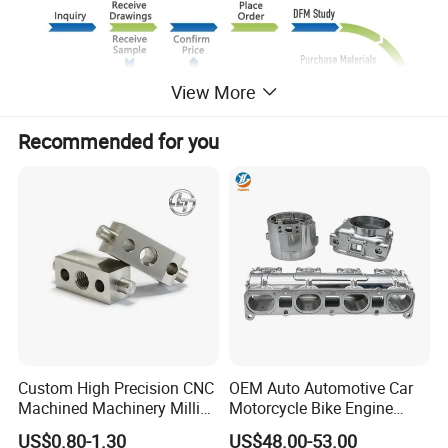
View More
Recommended for you
Custom High Precision CNC
OEM Auto Automotive Car
Machined Machinery Milling
Motorcycle Bike Engine
Turning Machining Parts for
Truck Tractor Hydraulic
US$0.80-1.30
US$48.00-53.00
Engine Part Pistons
Transmission Hardware