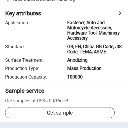
Key attributes
Application
:
Fastener, Auto and
Motorcycle Accessory,
Hardware Tool, Machinery
Accessory
Standard
:
GB, EN, China GB Code, JIS
Code, TEMA, ASME
Surface Treatment
:
Anodizing
Production Type
:
Mass Production
Production Capacity
:
100000
Sample service
Get samples of
US$5.00
/
Piece
!
Get sample