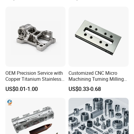
Machinery Accessories
Milling Machining Part for
Parts for CNC
Auto/Car/Motorcycle/
Spare Parts
OEM Precision Service with
Customized CNC Micro
Copper Titanium Stainless
Machining Turning Milling
Steel for Custom CNC
Metal Auto Motor Parts
US$0.01-1.00
US$0.33-0.68
Machining Automotive
Parts