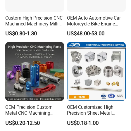
Custom High Precision CNC
OEM Auto Automotive Car
Machined Machinery Milling
Motorcycle Bike Engine
Turning Machining Parts for
Truck Tractor Hydraulic
US$0.80-1.30
US$48.00-53.00
Engine Part Pistons
Transmission Hardware
Connecting Rods
CNC Precision Aluminum
Camshafts in Brass
and Machining Aviation
Stainless Steel
Part
OEM Precision Custom
OEM Customized High
Metal CNC Machining
Precision Sheet Metal
Service Factory Milling
Fabrication Parts Machine
US$0.20-12.50
US$0.18-1.00
Turning Aluminum Copper
Stainless Steel Metal Shafts
Brass Metal Machinery
Turning Milling CNC