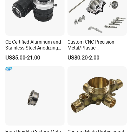
CE Certified Aluminum and
Custom CNC Precision
Stainless Steel Anodizing
Metal/Plastic
CNC Machined Parts for
Electronic/Avation/Aerospa
US$5.00-21.00
US$0.20-2.00
Camera Lenses
ce/Aircraft Maching
Parts,CNC
Turning/Milling/Lathe
Machining/Machinery/Mac
hine/Manufacturing Parts
High-Rigidity Custom Multi-
Custom-Made Professional