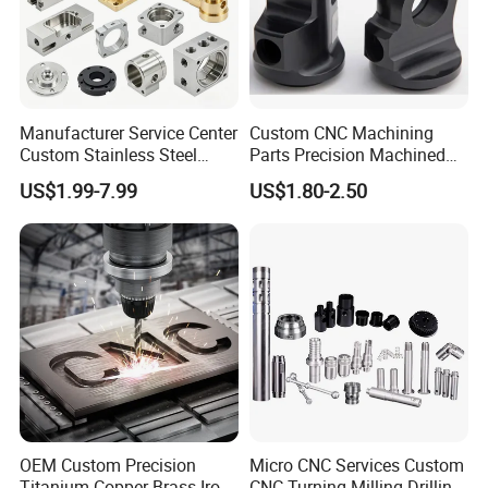
Manufacturer Service Center
Custom CNC Machining
Custom Stainless Steel
Parts Precision Machined
Aluminum Hardware
Body Cap for Shock
US$1.99-7.99
US$1.80-2.50
Turning Parts CNC
Absorber
Machining
OEM Custom Precision
Micro CNC Services Custom
Titanium Copper Brass Iron
CNC Turning Milling Drilling