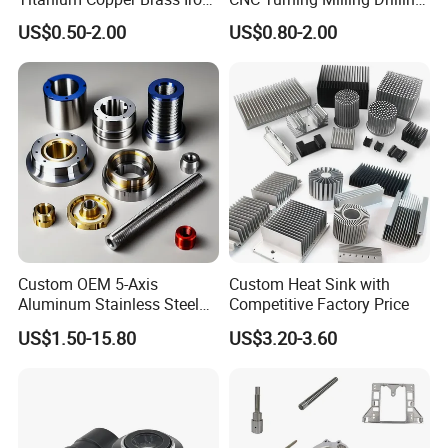
Carbon Stainless Steel
Machining Part Aluminum
US$0.50-2.00
US$0.80-2.00
Aluminium Alloy Parts
Stainless Steel Brass
Turning Milling Service CNC
Manufacturing &
Machining
Processing Machinery
Machining Part
Custom OEM 5-Axis
Custom Heat Sink with
Aluminum Stainless Steel
Competitive Factory Price
Copper Titanium Metal
US$1.50-15.80
US$3.20-3.60
Machinery High Precision
CNC Turning Spare Machine
Machining Parts for Bike
Motorcycle Auto