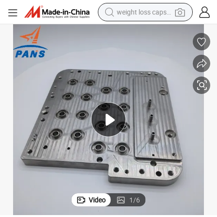
weight loss capsule
running shoe
living room sofa
basketball shoe
powder
wheel loader
electric motorcycle
earbud
Video
1
/
6