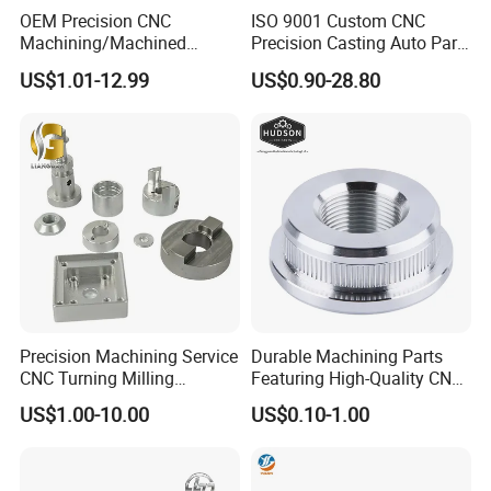
OEM Precision CNC
ISO 9001 Custom CNC
Machining/Machined
Precision Casting Auto Part
Aluminum/Brass/Titanium/
Agriculture Mechanical
US$1.01-12.99
US$0.90-28.80
Stainless Steel/Metal CNC
Industry Machined
Turning/Milling Machinery
Machining Milling Turning
Parts
Cast Iron Spare Machine
Metal Parts
Precision Machining Service
Durable Machining Parts
CNC Turning Milling
Featuring High-Quality CNC
Aluminum Alloy Parts for
Turned Aluminum Designs
US$1.00-10.00
US$0.10-1.00
Electronic Hardware