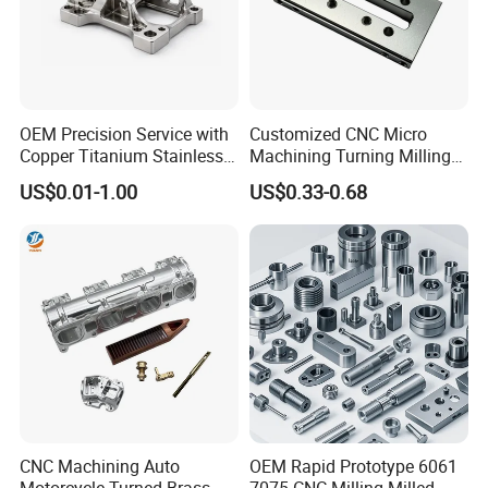
OEM Precision Service with
Customized CNC Micro
Feedback
Copper Titanium Stainless
Machining Turning Milling
Steel for Custom CNC
Metal Auto Motor Parts
US$0.01-1.00
US$0.33-0.68
Machining Automotive
Parts
CNC Machining Auto
OEM Rapid Prototype 6061