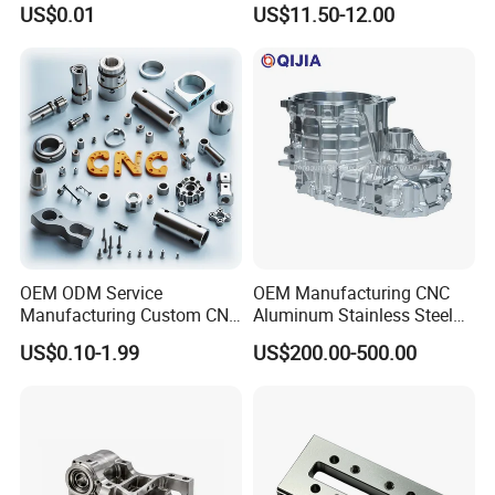
US$0.01
US$11.50-12.00
0.001mm Micro Tolerance
Motorcycles Electronics
Custom Parts
Component Bicycle
Accessories
Certifications
OEM ODM Service
OEM Manufacturing CNC
Manufacturing Custom CNC
Aluminum Stainless Steel
Turning Milling Machining
Metal /Turning /Machine
US$0.10-1.99
US$200.00-500.00
High Quality Aluminum
/Machinery/Machined
Machinery Accessories
Milling Machining Part for
Parts for CNC
Auto/Car/Motorcycle/
Spare Parts