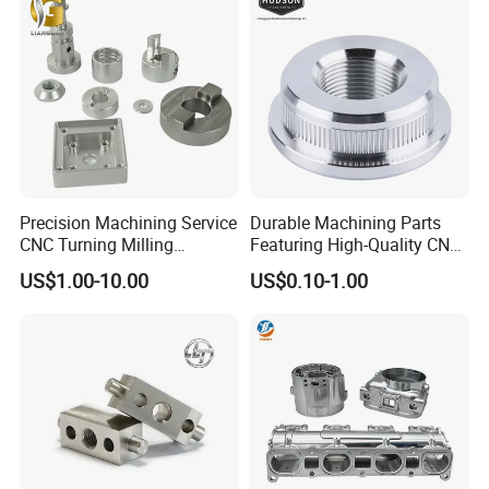
Metal Parts
Precision Machining Service
Durable Machining Parts
CNC Turning Milling
Featuring High-Quality CNC
Aluminum Alloy Parts for
Turned Aluminum Designs
US$1.00-10.00
US$0.10-1.00
Electronic Hardware