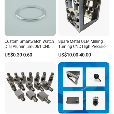
Custom Smartwatch Watch
Spare Metal OEM Milling
Dial Aluminium6061 CNC
Turning CNC High Precision
Machined Passivation
Vertical Center Tolerance
US$0.30-0.60
US$10.00-40.00
±0.03mm
Stainless Steel Factory Steel
Mechanical Custom 5 Axis
Aluminum Machining Parts