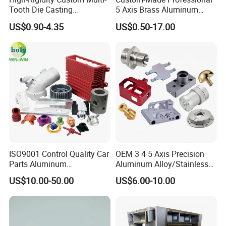
Tooth Die Casting
5 Axis Brass Aluminum
Component for Precision
Stainless Steel Copper CNC
US$0.90-4.35
US$0.50-17.00
Car Auto Machining Parts
ISO9001 Control Quality Car
OEM 3 4 5 Axis Precision
Parts Aluminum
Aluminum Alloy/Stainless
7075/6061-T6/5083/2017
Steel Iron Metal
US$10.00-50.00
US$6.00-10.00
Metal 5 Axis CNC
Copper/Brass Motor Shaft
Machining for High
CNC Turning Milling Lathe
Precision Parts/New Energy
Machine Spare Turning
Parts
Machining