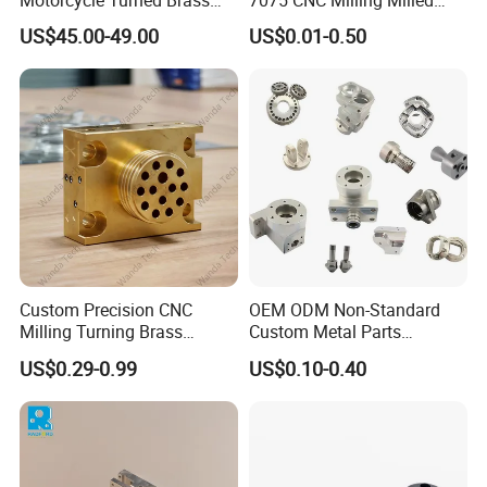
Motorcycle Turned Brass
7075 CNC Milling Milled
Precision Copper
Machined Turning Metal
US$45.00-49.00
US$0.01-0.50
Mechanical Automative
Service CNC Machining
Aluminum Alloy Engine
Aluminum Parts
Pump Titanium Hardware
Spare Part
Packaging & Shipping
Custom Precision CNC
OEM ODM Non-Standard
Milling Turning Brass
Custom Metal Parts
Hydraulic Valve Parts &
Manufacturer - Precision
US$0.29-0.99
US$0.10-0.40
Manifold Block
CNC Machining, Fabrication
Services