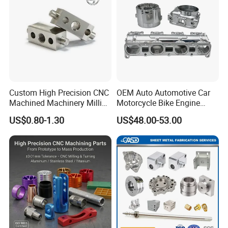
Custom High Precision CNC
OEM Auto Automotive Car
Machined Machinery Milling
Motorcycle Bike Engine
Turning Machining Parts for
Truck Tractor Hydraulic
US$0.80-1.30
US$48.00-53.00
Engine Part Pistons
Transmission Hardware
Connecting Rods
CNC Precision Aluminum
Camshafts in Brass
and Machining Aviation
Stainless Steel
Part