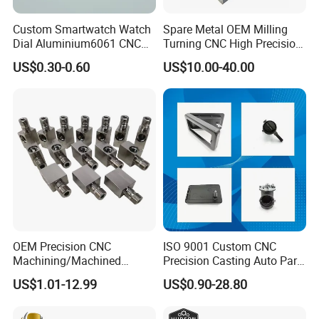
Custom Smartwatch Watch
Spare Metal OEM Milling
Dial Aluminium6061 CNC
Turning CNC High Precision
Machined Passivation
Vertical Center Tolerance
US$0.30-0.60
US$10.00-40.00
±0.03mm
Stainless Steel Factory Steel
Mechanical Custom 5 Axis
Aluminum Machining Parts
OEM Precision CNC
ISO 9001 Custom CNC
Machining/Machined
Precision Casting Auto Part
Aluminum/Brass/Titanium/
Agriculture Mechanical
US$1.01-12.99
US$0.90-28.80
Stainless Steel/Metal CNC
Industry Machined
Turning/Milling Machinery
Machining Milling Turning
Parts
Cast Iron Spare Machine