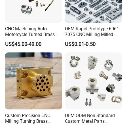
CNC Machining Auto
OEM Rapid Prototype 6061
Motorcycle Turned Brass
7075 CNC Milling Milled
Precision Copper
Machined Turning Metal
US$45.00-49.00
US$0.01-0.50
Mechanical Automative
Service CNC Machining
Aluminum Alloy Engine
Aluminum Parts
Pump Titanium Hardware
Spare Part
Custom Precision CNC
OEM ODM Non-Standard
Milling Turning Brass
Custom Metal Parts
Hydraulic Valve Parts &
Manufacturer - Precision