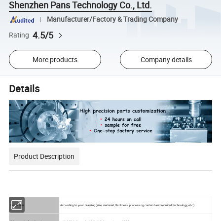
Shenzhen Pans Technology Co., Ltd.
Manufacturer/Factory & Trading Company
4.5/5
Rating
More products
Company details
Details
Product Description
Quotation
According to your drawing(size, material, thickness, processing content and required technology, etc.)