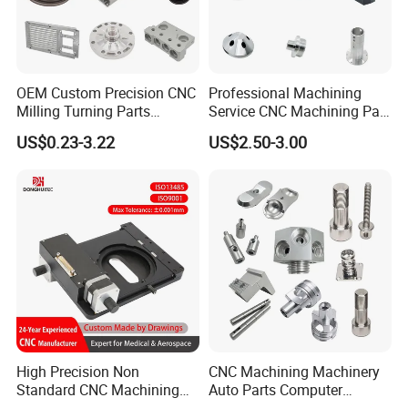
OEM Custom Precision CNC
Professional Machining
Milling Turning Parts
Service CNC Machining Part
Aluminum Bicycle
Metal Part Precision
US$0.23-3.22
US$2.50-3.00
Motorcycle Auto Car Engine
Machined Parts Aluminum
Spare Parts
Parts for Aerospace
Inspection
Applications
High Precision Non
CNC Machining Machinery
Standard CNC Machining
Auto Parts Computer
Industrial Components with
Accessories Car