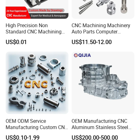
High Precision Non
CNC Machining Machinery
Standard CNC Machining
Auto Parts Computer
Industrial Components with
Accessories Car
US$0.01
US$11.50-12.00
0.001mm Micro Tolerance
Motorcycles Electronics
Custom Parts
Component Bicycle
Accessories
OEM ODM Service
OEM Manufacturing CNC
Manufacturing Custom CNC
Aluminum Stainless Steel
Turning Milling Machining
Metal /Turning /Machine
US$0.10-1.99
US$200.00-500.00
High Quality Aluminum
/Machinery/Machined