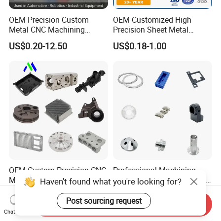
OEM Precision Custom
OEM Customized High
Metal CNC Machining
Precision Sheet Metal
Service Factory Milling
Fabrication Parts Machine
US$0.20-12.50
US$0.18-1.00
Turning Aluminum Copper
Stainless Steel Metal Shafts
Brass Metal Machinery
Turning Milling CNC
Mechanical Spare CNC
Machining Service
Machined Machining Parts
OEM Custom Precision CNC
Professional Machining
Milling Turning Parts
Service CNC Machining Part
Haven't found what you're looking for?
Aluminum Bicycle
Metal Part Precision
US$0.23-3.22
US$2.50-3.00
Motorcycle Auto Car Engine
Machined Parts Aluminum
Post sourcing request
Send Inquiry
Spare Parts
Parts for Aerospace
Chat Now
Applications