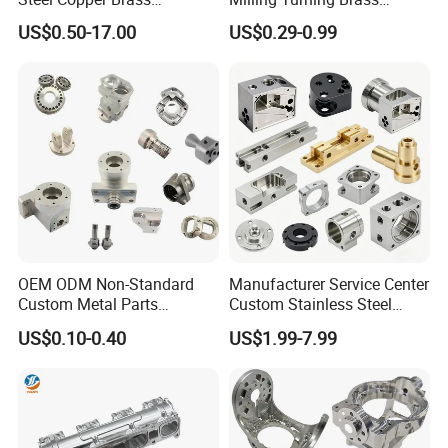
Machining Parts
Hydraulic Valve Parts &
US$0.50-17.00
US$0.29-0.99
Manifold Block
OEM ODM Non-Standard
Manufacturer Service Center
Custom Metal Parts
Custom Stainless Steel
Manufacturer - Precision
Aluminum Hardware
US$0.10-0.40
US$1.99-7.99
CNC Machining, Fabrication
Turning Parts CNC
Services
Machining