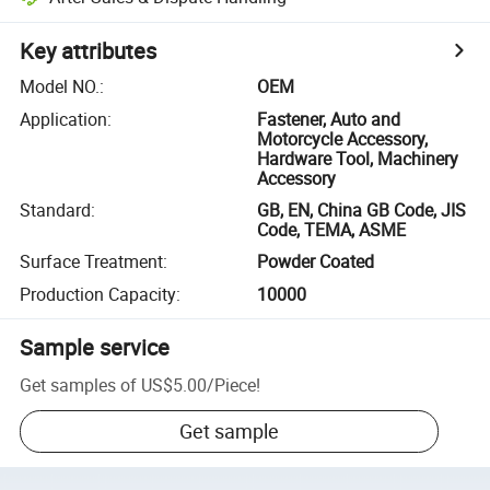
Key attributes
Model NO.
:
OEM
Application
:
Fastener, Auto and
Motorcycle Accessory,
Hardware Tool, Machinery
Accessory
Standard
:
GB, EN, China GB Code, JIS
Code, TEMA, ASME
Surface Treatment
:
Powder Coated
Production Capacity
:
10000
Sample service
Get samples of
US$5.00
/
Piece
!
Get sample