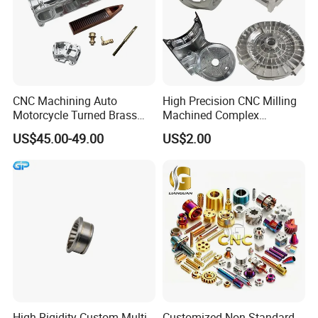
CNC Machining Auto
High Precision CNC Milling
Motorcycle Turned Brass
Machined Complex
Precision Copper
Stainless Steel Aluminium
US$45.00-49.00
US$2.00
Mechanical Automative
Prototype Custom Part
Aluminum Alloy Engine
Micro CNC Machining
Pump Titanium Hardware
Service
Spare Part
High-Rigidity Custom Multi-
Customized Non-Standard