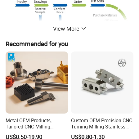
View More
Recommended for you
Metal OEM Products,
Custom OEM Precision CNC
Tailored CNC-Milling
Turning Milling Stainless
Service, Passivate-
Steel Aluminum Metal
US$0.50-19.90
US$0.80-1.30
Hardware, Watch Case, Car
Machining Parts