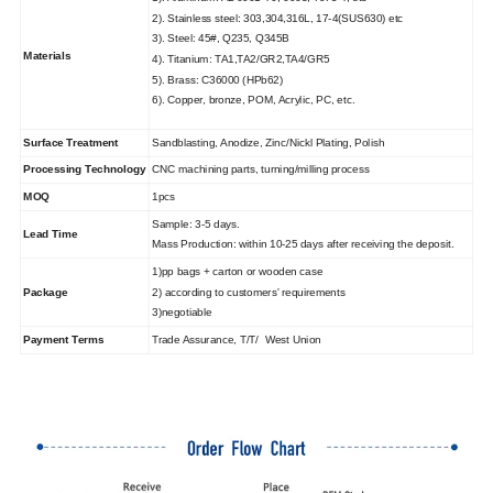
2). Stainless steel: 303,304,316L, 17-4(SUS630) etc
3). Steel: 45#, Q235, Q345B
Materials
4). Titanium: TA1,TA2/GR2,TA4/GR5
5). Brass: C36000 (HPb62)
6). Copper, bronze, POM, Acrylic, PC, etc.
Surface Treatment
Sandblasting, Anodize, Zinc/Nickl Plating, Polish
Processing Technology
CNC machining parts, turning/milling process
MOQ
1pcs
Sample: 3-5 days.
Lead Time
Mass Production: within 10-25 days after receiving the deposit.
1)pp bags + carton or wooden case
Package
2) according to customers' requirements
3)negotiable
Payment Terms
Trade Assurance, T/T/ West Union