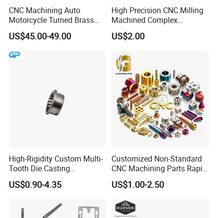
CNC Machining Auto
High Precision CNC Milling
Please kindly send us the pictures, our engineers
Motorcycle Turned Brass
Machined Complex
will find the solutions and remake them for you
Precision Copper
Stainless Steel Aluminium
US$45.00-49.00
US$2.00
Mechanical Automative
Prototype Custom Part
asap.
Aluminum Alloy Engine
Micro CNC Machining
Pump Titanium Hardware
Service
Spare Part
High-Rigidity Custom Multi-
Customized Non-Standard
Tooth Die Casting
CNC Machining Parts Rapid
Component for Precision
Prototyping Machined
US$0.90-4.35
US$1.00-2.50
Service Stainless Steel Parts