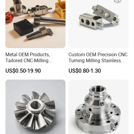
Metal OEM Products,
Custom OEM Precision CNC
Tailored CNC-Milling
Turning Milling Stainless
Service, Passivate-
Steel Aluminum Metal
US$0.50-19.90
US$0.80-1.30
Hardware, Watch Case, Car
Machining Parts
Accessories