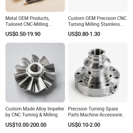
Metal OEM Products,
Custom OEM Precision CNC
Tailored CNC-Milling
Turning Milling Stainless
Service, Passivate-
Steel Aluminum Metal
US$0.50-19.90
US$0.80-1.30
Hardware, Watch Case, Car
Machining Parts
Accessories
Custom Made Alloy Impeller
Precision Turning Spare
by CNC Turning & Milling
Parts Machine Accessories
Customized CNC Machining
US$10.00-200.00
US$0.10-2.00
Servise