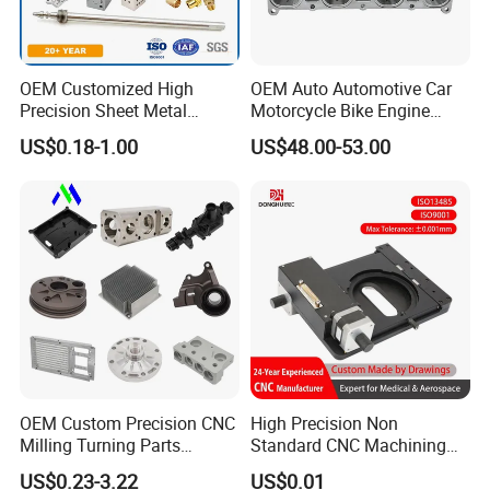
OEM Customized High
OEM Auto Automotive Car
Precision Sheet Metal
Motorcycle Bike Engine
Fabrication Parts Machine
Truck Tractor Hydraulic
US$0.18-1.00
US$48.00-53.00
Stainless Steel Metal Shafts
Transmission Hardware
Turning Milling CNC
CNC Precision Aluminum
Machining Service
and Machining Aviation
Part
OEM Custom Precision CNC
High Precision Non
Milling Turning Parts
Standard CNC Machining
Aluminum Bicycle
Industrial Components with
US$0.23-3.22
US$0.01
Motorcycle Auto Car Engine
0.001mm Micro Tolerance