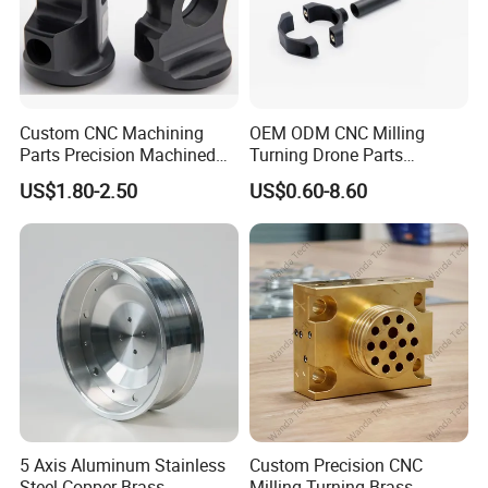
Custom CNC Machining
OEM ODM CNC Milling
Parts Precision Machined
Turning Drone Parts
Body Cap for Shock
Replacement Parts 3D
US$1.80-2.50
US$0.60-8.60
Absorber
Printer Components Drone
Parts Precision Machined
5 Axis Aluminum Stainless
Custom Precision CNC
Steel Copper Brass
Milling Turning Brass