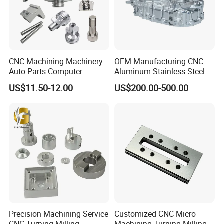
CNC Machining Machinery
OEM Manufacturing CNC
Auto Parts Computer
Aluminum Stainless Steel
Accessories Car
Metal /Turning /Machine
US$11.50-12.00
US$200.00-500.00
Motorcycles Electronics
/Machinery/Machined
Component Bicycle
Milling Machining Part for
Accessories
Auto/Car/Motorcycle/
Spare Parts
Precision Machining Service
Customized CNC Micro