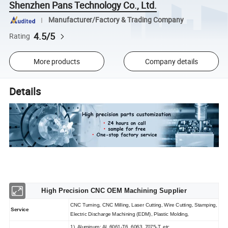
Shenzhen Pans Technology Co., Ltd.
Manufacturer/Factory & Trading Company
4.5/5
Rating
More products
Company details
Details
High Precision CNC OEM Machining Supplier
CNC Turning, CNC Milling, Laser Cutting, Wire Cutting, Stamping,
Service
Electric Discharge Machining (EDM), Plastic Molding,
1). Aluminum: AL 6061-T6, 6063, 7075-T, etc