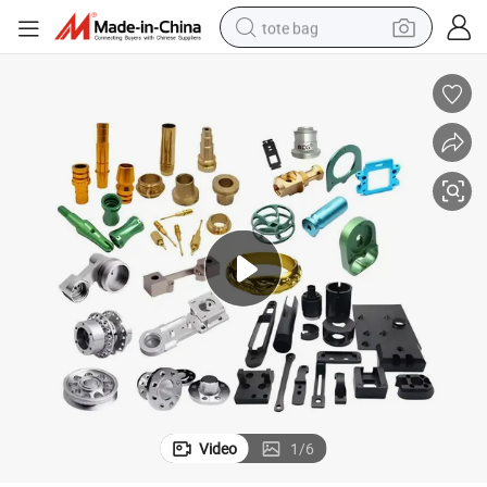
tote bag
electric scooter
weight loss capsule
wheel loader
pullover hoody
tshirt
basketball shoe
sport shoe
Video
1
/
6