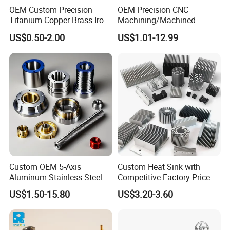
OEM Custom Precision
OEM Precision CNC
Titanium Copper Brass Iron
Machining/Machined
Carbon Stainless Steel
Aluminum/Brass/Titanium/
US$0.50-2.00
US$1.01-12.99
Aluminium Alloy Parts
Stainless Steel/Metal CNC
Turning Milling Service CNC
Turning/Milling Machinery
Machining
Parts
Custom OEM 5-Axis
Custom Heat Sink with
Aluminum Stainless Steel
Competitive Factory Price
Copper Titanium Metal
US$1.50-15.80
US$3.20-3.60
Machinery High Precision
CNC Turning Spare Machine
Machining Parts for Bike
Motorcycle Auto