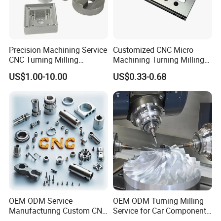
Precision Machining Service
Customized CNC Micro
CNC Turning Milling
Machining Turning Milling
Aluminum Alloy Parts for
Metal Auto Motor Parts
US$1.00-10.00
US$0.33-0.68
Electronic Hardware
OEM ODM Service
OEM ODM Turning Milling
Manufacturing Custom CNC
Service for Car Components
Turning Milling Machining
Aluminum Stainless Steel