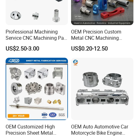
Professional Machining
OEM Precision Custom
Service CNC Machining Part
Metal CNC Machining
Metal Part Precision
Service Factory Milling
US$2.50-3.00
US$0.20-12.50
Machined Parts Aluminum
Turning Aluminum Copper
Parts for Aerospace
Brass Metal Machinery
Applications
Mechanical Spare CNC
Machined Machining Parts
OEM Customized High
OEM Auto Automotive Car
Precision Sheet Metal
Motorcycle Bike Engine
Fabrication Parts Machine
Truck Tractor Hydraulic