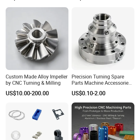
Accessories
Custom Made Alloy Impeller
Precision Turning Spare
by CNC Turning & Milling
Parts Machine Accessories
Customized CNC Machining
US$10.00-200.00
US$0.10-2.00
Servise