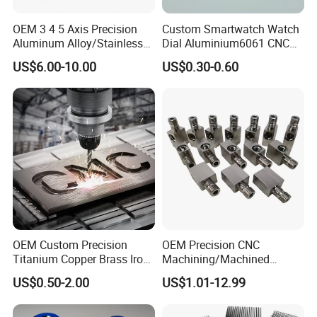
OEM 3 4 5 Axis Precision
Custom Smartwatch Watch
Aluminum Alloy/Stainless
Dial Aluminium6061 CNC
Steel Iron Metal
Machined Passivation
US$6.00-10.00
US$0.30-0.60
Copper/Brass Motor Shaft
±0.03mm
CNC Turning Milling Lathe
Machine Spare Turning
Machining
OEM Custom Precision
OEM Precision CNC
Titanium Copper Brass Iron
Machining/Machined
Carbon Stainless Steel
Aluminum/Brass/Titanium/
US$0.50-2.00
US$1.01-12.99
Aluminium Alloy Parts
Stainless Steel/Metal CNC
Turning Milling Service CNC
Turning/Milling Machinery
Machining
Parts