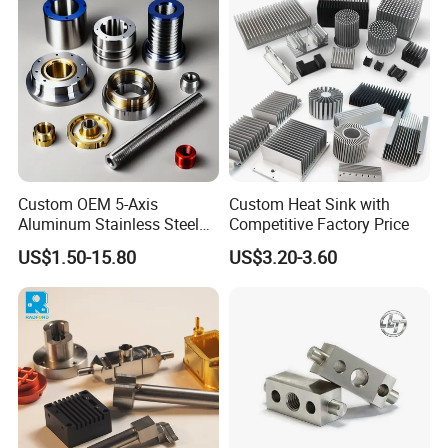
Custom OEM 5-Axis
Custom Heat Sink with
Aluminum Stainless Steel
Competitive Factory Price
Copper Titanium Metal
US$1.50-15.80
US$3.20-3.60
Machinery High Precision
CNC Turning Spare Machine
Machining Parts for Bike
Motorcycle Auto