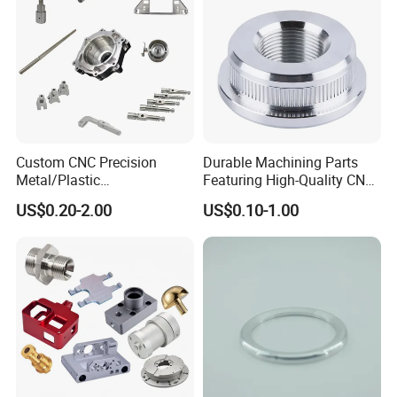
Custom CNC Precision
Durable Machining Parts
Metal/Plastic
Featuring High-Quality CNC
Electronic/Avation/Aerospa
Turned Aluminum Designs
US$0.20-2.00
US$0.10-1.00
ce/Aircraft Maching
Parts,CNC
Turning/Milling/Lathe
Machining/Machinery/Mac
hine/Manufacturing Parts