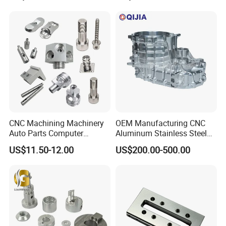
Spare Parts
Custom Parts
CNC Machining Machinery
OEM Manufacturing CNC
Auto Parts Computer
Aluminum Stainless Steel
Accessories Car
Metal /Turning /Machine
US$11.50-12.00
US$200.00-500.00
Motorcycles Electronics
/Machinery/Machined
Component Bicycle
Milling Machining Part for
Accessories
Auto/Car/Motorcycle/
Spare Parts