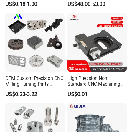
US$0.18-1.00
US$48.00-53.00
Stainless Steel Metal Shafts
Transmission Hardware
Turning Milling CNC
CNC Precision Aluminum
Machining Service
and Machining Aviation
Part
OEM Custom Precision CNC
High Precision Non
Milling Turning Parts
Standard CNC Machining
Aluminum Bicycle
Industrial Components with
US$0.23-3.22
US$0.01
Motorcycle Auto Car Engine
0.001mm Micro Tolerance
Spare Parts
Custom Parts