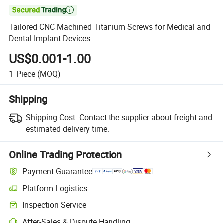

Tailored CNC Machined Titanium Screws for Medical and
Dental Implant Devices
US$0.001-1.00
1
Piece
(MOQ)
Shipping
Shipping Cost:
Contact the supplier about freight and
estimated delivery time.
Online Trading Protection
Payment Guarantee
Platform Logistics
Inspection Service
After-Sales & Dispute Handling