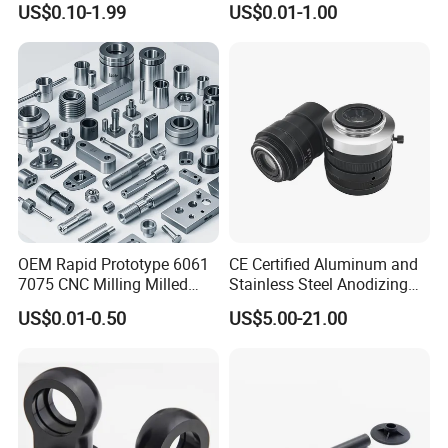
US$0.10-1.99
US$0.01-1.00
High Quality Aluminum
Copper Brass Custom CNC
Machinery Accessories
Machining Auto Parts
Parts for CNC
OEM Rapid Prototype 6061
CE Certified Aluminum and
7075 CNC Milling Milled
Stainless Steel Anodizing
Machined Turning Metal
CNC Machined Parts for
US$0.01-0.50
US$5.00-21.00
Service CNC Machining
Camera Lenses
Aluminum Parts