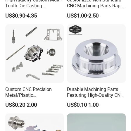
Tooth Die Casting
CNC Machining Parts Rapid
Component for Precision
Prototyping Machined
US$0.90-4.35
US$1.00-2.50
Service Stainless Steel Parts
Custom CNC Precision
Durable Machining Parts
Metal/Plastic
Featuring High-Quality CNC
Electronic/Avation/Aerospa
Turned Aluminum Designs
US$0.20-2.00
US$0.10-1.00
ce/Aircraft Maching
Parts,CNC
Turning/Milling/Lathe
Machining/Machinery/Mac
hine/Manufacturing Parts