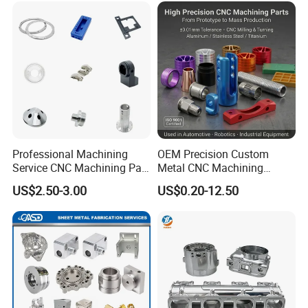
Professional Machining
OEM Precision Custom
Service CNC Machining Part
Metal CNC Machining
Metal Part Precision
Service Factory Milling
US$2.50-3.00
US$0.20-12.50
Machined Parts Aluminum
Turning Aluminum Copper
Parts for Aerospace
Brass Metal Machinery
Applications
Mechanical Spare CNC
Machined Machining Parts