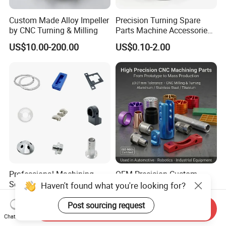
Custom Made Alloy Impeller
Precision Turning Spare
by CNC Turning & Milling
Parts Machine Accessories
Customized CNC Machining
US$10.00-200.00
US$0.10-2.00
Servise
Professional Machining
OEM Precision Custom
Service CNC Machining Part
Metal CNC Machining
Haven't found what you're looking for?
Metal Part Precision
Service Factory Milling
US$2.50-3.00
US$0.20-12.50
Machined Parts Aluminum
Turning Aluminum Copper
Post sourcing request
Send Inquiry
Parts for Aerospace
Brass Metal Machinery
Chat Now
Applications
Mechanical Spare CNC