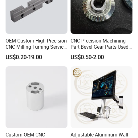
parts?
Please kindly send us the pictures, our engineers
will find the solutions and remake them for you
asap.
OEM Custom High Precision
CNC Precision Machining
CNC Milling Turning Service
Part Bevel Gear Parts Used
Aluminum Machining Parts
for Coffee Grinder Machine
US$0.20-19.00
US$0.50-2.00
Custom OEM CNC
Adjustable Aluminum Wall