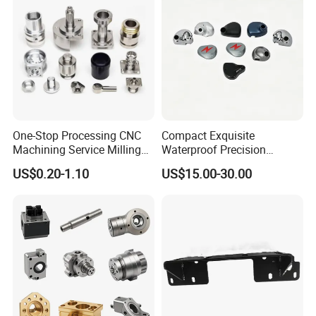
One-Stop Processing CNC
Compact Exquisite
Machining Service Milling
Waterproof Precision
Turning Parts CNC
Durable Custom Machining
US$0.20-1.10
US$15.00-30.00
Machining Services
Electronic Earphone
Housing