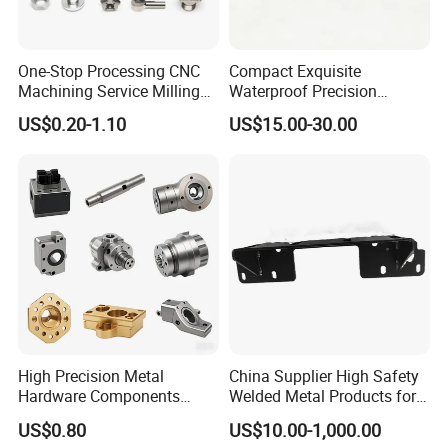
One-Stop Processing CNC
Compact Exquisite
Machining Service Milling
Waterproof Precision
Turning Parts CNC
Durable Custom Machining
US$0.20-1.10
US$15.00-30.00
Machining Services
Electronic Earphone
Housing
High Precision Metal
China Supplier High Safety
Hardware Components
Welded Metal Products for
Custom Service CNC
Medical Equipment
US$0.80
US$10.00-1,000.00
Machining Parts