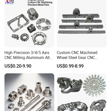
Custom Machined
Transmission Belt Pulley
Product
High Precision 3/4/5 Axis
Custom CNC Machined
CNC Milling Aluminum Alloy
Wheel Steel Gear CNC
Stainless Steel Machine
Machining Parts for
US$0.20-9.90
US$0.99-8.99
Parts
Automotive Industry