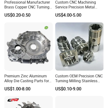
Professional Manufacturer
Custom CNC Machining
Brass Copper CNC Turning
Service Precision Metal
Milling Machining Parts
Aluminum Stainless Steel
US$0.20-0.50
US$4.00-5.00
Cooper Brass Milling
Automotive Car Machined
Stamping Bending Die
Casting Parts Factory
Premium Zinc Aluminum
Custom OEM Precision CNC
Alloy Die Casting Parts for
Turning Milling Stainless
CNC Machining
Steel Aluminum Metal
US$1.00-8.00
US$0.10-9.00
Machining Parts