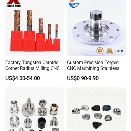
Factory Tungsten Carbide
Custom Precision Forged
Corner Radius Milling CNC
CNC Machining Stainless
Machine Cutting Tool
Steel Carbon Steel Welding
US$4.00-54.00
US$0.90-9.90
Manufacturers
Hydraulic Water Pump
Shaft Electric Motor Engine
Drive Torque Oil Gear Shafts