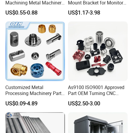
Machining Metal Machinery
Mount Bracket for Monitor -
Alloy Steel Parts
Industrial & Medical Use
US$0.55-0.88
US$1.17-3.98
Customized Metal
As9100 ISO9001 Approved
Processing Machinery Parts
Part OEM Turning CNC
Aluminum/Stainless Steel
Machining Robotic
US$0.09-4.89
US$2.50-3.00
Precision CNC Lathe
Aerospace Mechanical
Turning Machined
Parts CNC Milling Part
Machining Part for
Aluminum Parts CNC
Truck/Trailer/Car/Auto/Agri
Milling Part CNC Machining
culture
Parts