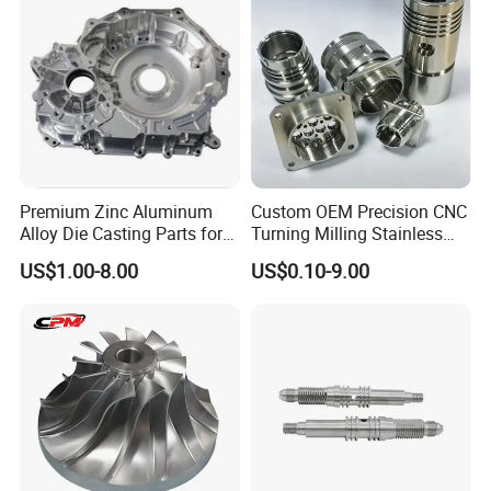
Casting Parts Factory
Premium Zinc Aluminum
Custom OEM Precision CNC
Alloy Die Casting Parts for
Turning Milling Stainless
CNC Machining
Steel Aluminum Metal
US$1.00-8.00
US$0.10-9.00
Machining Parts