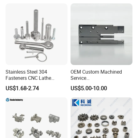
Stainless Steel 304
OEM Custom Machined
Fasteners CNC Lathe
Service
Processing Metal Bolts
Spare/Metal/Plastic/Stainle
US$1.68-2.74
US$5.00-10.00
ss Steel/Aluminum Part,
Customized Precision CNC
Machining Parts for
Auto/Motorcycle/Machinery
/Industrial