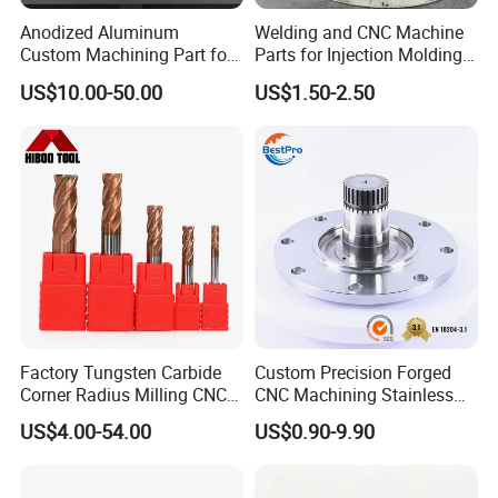
Anodized Aluminum
Welding and CNC Machine
Custom Machining Part for
Parts for Injection Molding
Automotive Trim
Machine
US$10.00-50.00
US$1.50-2.50
Factory Tungsten Carbide
Custom Precision Forged
Corner Radius Milling CNC
CNC Machining Stainless
Machine Cutting Tool
Steel Carbon Steel Welding
US$4.00-54.00
US$0.90-9.90
Manufacturers
Hydraulic Water Pump
Shaft Electric Motor Engine
Drive Torque Oil Gear Shafts