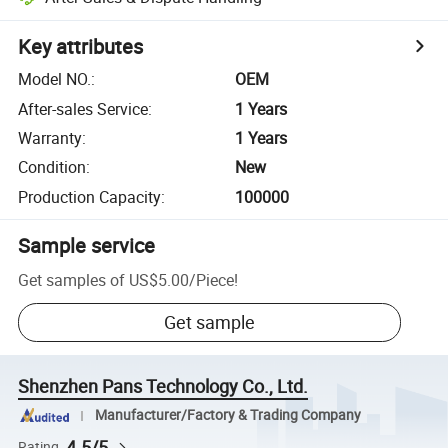
Key attributes
Model NO.
:
OEM
After-sales Service
:
1 Years
Warranty
:
1 Years
Condition
:
New
Production Capacity
:
100000
Sample service
Get samples of
US$5.00
/
Piece
!
Get sample
Shenzhen Pans Technology Co., Ltd.
Manufacturer/Factory & Trading Company
4.5/5
Rating