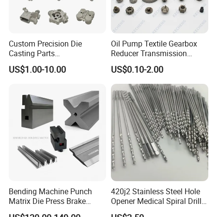
Custom Precision Die
Oil Pump Textile Gearbox
Casting Parts
Reducer Transmission
Aluminum/Zinc Alloy Metal
Bearing Gear Spare Powder
US$1.00-10.00
US$0.10-2.00
Forge Components for
Metallurgy Parts
Car/Automotive/Motorcycle
/Truck/EV
Bending Machine Punch
420j2 Stainless Steel Hole
Matrix Die Press Brake
Opener Medical Spiral Drill
Tooling From Made in China
Bit