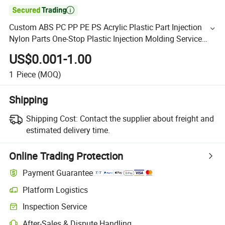

Custom ABS PC PP PE PS Acrylic Plastic Part Injection
Nylon Parts One-Stop Plastic Injection Molding Service
Plastic Injection Molding
US$0.001-1.00
1
Piece
(MOQ)
Shipping
Shipping Cost:
Contact the supplier about freight and
estimated delivery time.
Online Trading Protection
Payment Guarantee
Platform Logistics
Inspection Service
After-Sales & Dispute Handling