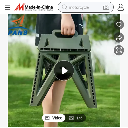
motorcycle
living room sofa
shoulder bag
pullover hoody
smart phone
bluetooth earphone
earbud
running shoe
Video
1
/
6