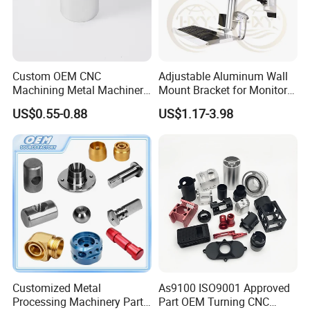
Custom OEM CNC
Adjustable Aluminum Wall
Machining Metal Machinery
Mount Bracket for Monitor -
Alloy Steel Parts
Industrial & Medical Use
US$0.55-0.88
US$1.17-3.98
Customized Metal
As9100 ISO9001 Approved
Processing Machinery Parts
Part OEM Turning CNC