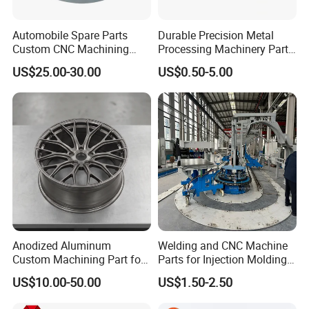
Automobile Spare Parts
Durable Precision Metal
Custom CNC Machining
Processing Machinery Parts
Manufacturer China for
for Enhanced Performance
US$25.00-30.00
US$0.50-5.00
Cars
Anodized Aluminum
Welding and CNC Machine
Custom Machining Part for
Parts for Injection Molding
Automotive Trim
Machine
US$10.00-50.00
US$1.50-2.50