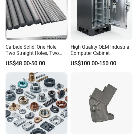
Carbide Solid, One Hole,
High Quality OEM Industrial
Two Straight Holes, Two
Computer Cabinet
Helical Holes Rod
US$48.00-50.00
US$100.00-150.00