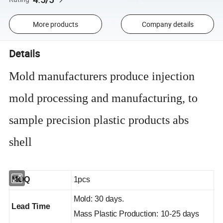
More products
Company details
Details
Mold manufacturers produce injection
mold processing and manufacturing, to
sample precision plastic products abs
shell
MOQ
1pcs
Mold: 30 days.
Lead Time
Mass Plastic Production: 10-25 days