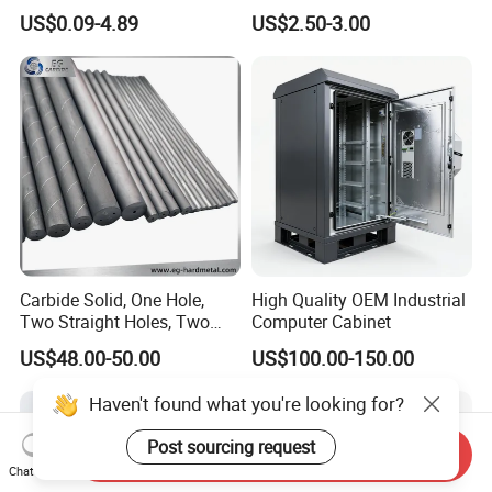
Aluminum/Stainless Steel
Machining Robotic
US$0.09-4.89
US$2.50-3.00
Precision CNC Lathe
Aerospace Mechanical
Turning Machined
Parts CNC Milling Part
Machining Part for
Aluminum Parts CNC
Truck/Trailer/Car/Auto/Agri
Milling Part CNC Machining
culture
Parts
Carbide Solid, One Hole,
High Quality OEM Industrial
Two Straight Holes, Two
Computer Cabinet
Helical Holes Rod
US$48.00-50.00
US$100.00-150.00
Haven't found what you're looking for?
Post sourcing request
Send Inquiry
Chat Now