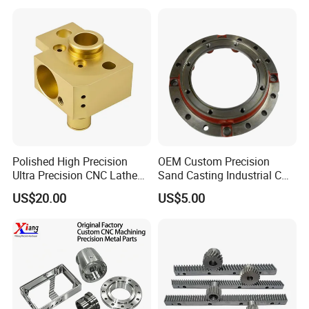
Polished High Precision
OEM Custom Precision
Ultra Precision CNC Lathe
Sand Casting Industrial CNC
Machining Part for
Milling Machine Metal
US$20.00
US$5.00
Packaging
Aluminum Steel CNC
Machining Parts - OEM
Custom Machined
Transmission Belt Pulley
Product