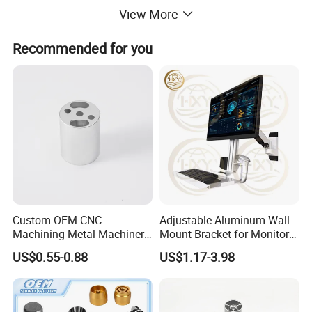
View More
Recommended for you
Custom OEM CNC
Adjustable Aluminum Wall
Machining Metal Machinery
Mount Bracket for Monitor -
Alloy Steel Parts
Industrial & Medical Use
US$0.55-0.88
US$1.17-3.98