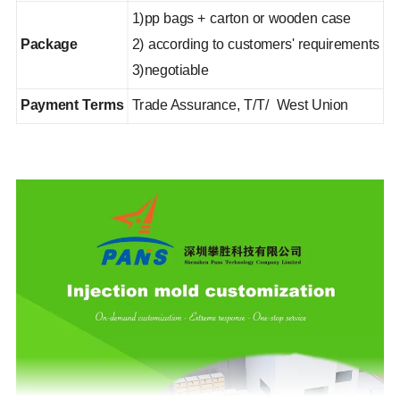
1)pp bags + carton or wooden case
Package
2) according to customers' requirements
3)negotiable
Payment Terms
Trade Assurance, T/T/ West Union