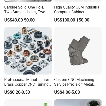
Carbide Solid, One Hole,
High Quality OEM Industrial
Two Straight Holes, Two
Computer Cabinet
Helical Holes Rod
US$48.00-50.00
US$100.00-150.00
Professional Manufacturer
Custom CNC Machining
Brass Copper CNC Turning
Service Precision Metal
Milling Machining Parts
Aluminum Stainless Steel
US$0.20-0.50
US$4.00-5.00
Cooper Brass Milling
Automotive Car Machined
Stamping Bending Die