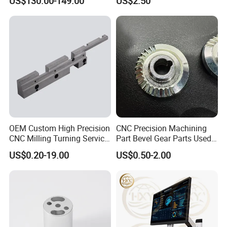
US$130.00-149.00
US$2.50
OEM Custom High Precision
CNC Precision Machining
CNC Milling Turning Service
Part Bevel Gear Parts Used
Aluminum Machining Parts
for Coffee Grinder Machine
US$0.20-19.00
US$0.50-2.00