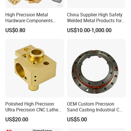
High Precision Metal
China Supplier High Safety
Hardware Components
Welded Metal Products for
Custom Service CNC
Medical Equipment
US$0.80
US$10.00-1,000.00
Machining Parts
Polished High Precision
OEM Custom Precision
Ultra Precision CNC Lathe
Sand Casting Industrial CNC
Machining Part for
Milling Machine Metal
US$20.00
US$5.00
Packaging
Aluminum Steel CNC
Machining Parts - OEM