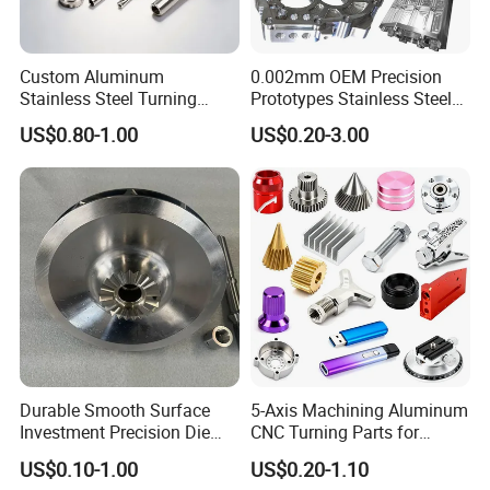
Custom Aluminum
0.002mm OEM Precision
Stainless Steel Turning
Prototypes Stainless Steel
Milling Precision Metal
Aluminum Brass Plastic
US$0.80-1.00
US$0.20-3.00
Product Machining
Mass Production Lathe
Industrial CNC Machining
Milled Turning Metal
Processing Machining Part
Durable Smooth Surface
5-Axis Machining Aluminum
Investment Precision Die
CNC Turning Parts for
Spare Cast Part for Engine
Aerospace/Gearbox/Robot/
US$0.10-1.00
US$0.20-1.10
Components
Toys