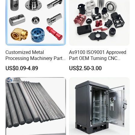
Customized Metal
As9100 ISO9001 Approved
Processing Machinery Parts
Part OEM Turning CNC
Aluminum/Stainless Steel
Machining Robotic
US$0.09-4.89
US$2.50-3.00
Precision CNC Lathe
Aerospace Mechanical
Turning Machined
Parts CNC Milling Part
Machining Part for
Aluminum Parts CNC
Truck/Trailer/Car/Auto/Agri
Milling Part CNC Machining
culture
Parts