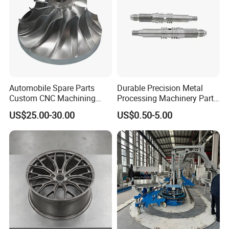
Automobile Spare Parts
Durable Precision Metal
Custom CNC Machining
Processing Machinery Parts
Manufacturer China for
for Enhanced Performance
US$25.00-30.00
US$0.50-5.00
Cars